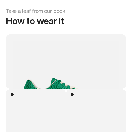
Take a leaf from our book
How to wear it