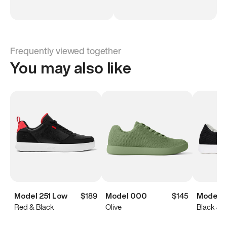
Frequently viewed together
You may also like
Model 251 Low
$189
Model 000
$145
Model 0
Red & Black
Olive
Black & 