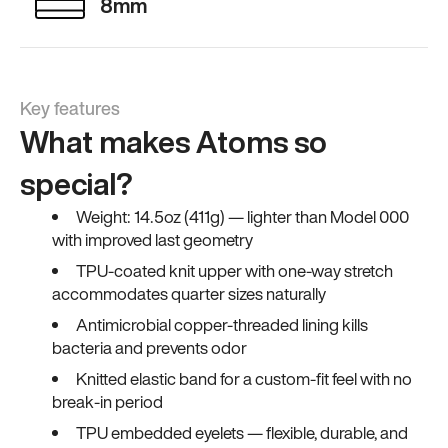
8mm
Key features
What makes Atoms so
special?
Weight: 14.5oz (411g) — lighter than Model 000
with improved last geometry
TPU-coated knit upper with one-way stretch
accommodates quarter sizes naturally
Antimicrobial copper-threaded lining kills
bacteria and prevents odor
Knitted elastic band for a custom-fit feel with no
break-in period
TPU embedded eyelets — flexible, durable, and