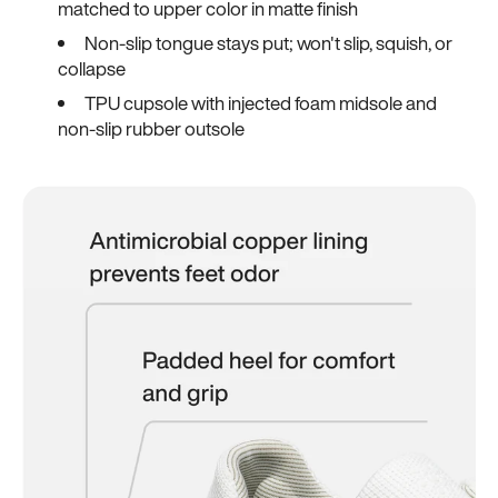
matched to upper color in matte finish
Non-slip tongue stays put; won't slip, squish, or
collapse
TPU cupsole with injected foam midsole and
non-slip rubber outsole