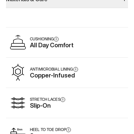
CUSHIONING
i
All Day Comfort
ANTIMICROBIAL LINING
i
Copper-Infused
STRETCH LACES
i
Slip-On
HEEL TO TOE DROP
i