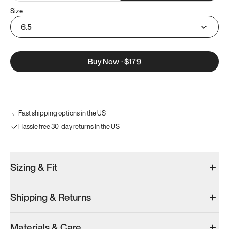
Size
6.5
Buy Now
·
$179
Fast shipping options in the US
Hassle free 30-day returns in the US
Sizing & Fit
Shipping & Returns
Materials & Care