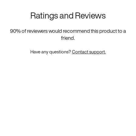
Ratings and Reviews
90
% of reviewers would recommend this product to a
friend.
Have any questions?
Contact support.