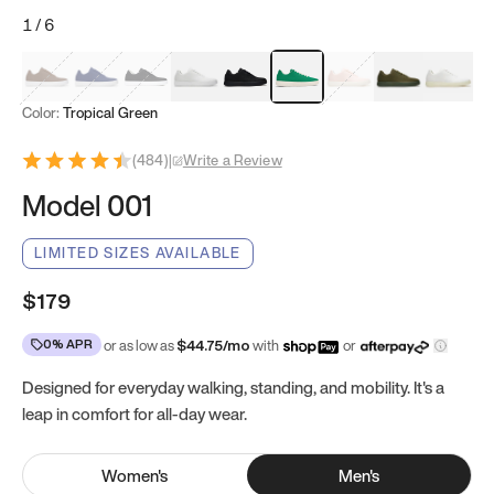
1
/
6
Mocha Brown
Navy & White
Black & White
White
Black
Tropical Green
Classic Peach
Clove Green
Bright W
Color:
Tropical Green
(
484
)
|
Write a Review
Model 001
LIMITED SIZES AVAILABLE
$179
0% APR
or as low as
$
44.75
/mo
with
or
Designed for everyday walking, standing, and mobility. It's a
leap in comfort for all-day wear.
Women
's
Men
's