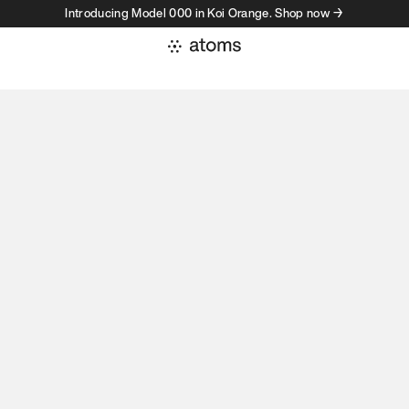
Introducing Model 000 in Koi Orange. Shop now →