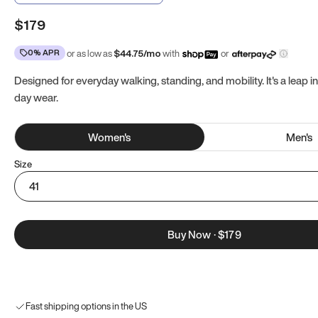
$179
0% APR
or as low as
$
44.75
/mo
with
or
Designed for everyday walking, standing, and mobility. It's a leap in
day wear.
Women
's
Men
's
Size
41
Buy Now
·
$179
Fast shipping options in the US