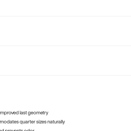
 improved last geometry
odates quarter sizes naturally
and prevents odor