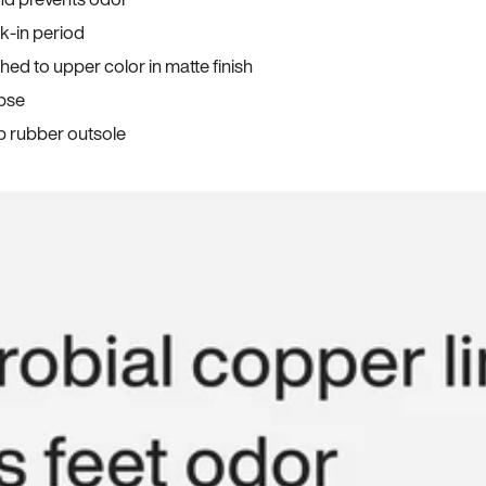
ak-in period
ed to upper color in matte finish
apse
p rubber outsole