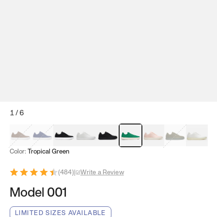
1
/
6
Mocha Brown
Navy & White
Black & White
White
Black
Tropical Green
Classic Peach
Clove Green
Bright W
Color:
Tropical Green
(
484
)
|
Write a Review
Model 001
LIMITED SIZES AVAILABLE