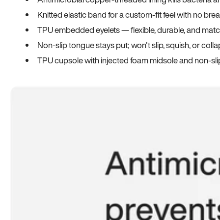
Knitted elastic band for a custom-fit feel with no bre
TPU embedded eyelets — flexible, durable, and match
Non-slip tongue stays put; won't slip, squish, or coll
TPU cupsole with injected foam midsole and non-sli