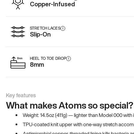
Copper-Infused
STRETCH LACES
i
Slip-On
HEEL TO TOE DROP
i
8mm
Key features
What makes Atoms so special?
Weight: 14.5oz (411g) — lighter than Model 000 with
TPU-coated knit upper with one-way stretch accomm
Antimicrobial copper-threaded lining kills bacteria 