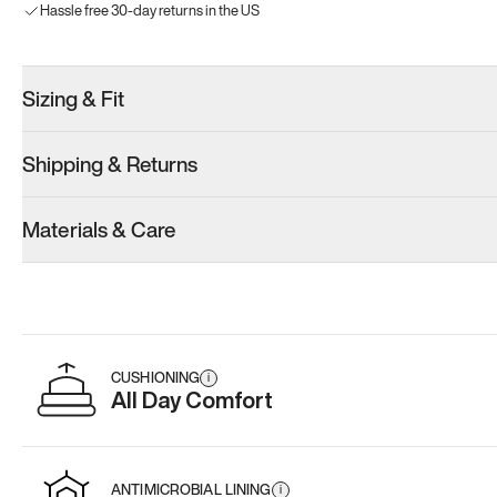
Hassle free 30-day returns in the US
Sizing & Fit
Shipping & Returns
Materials & Care
CUSHIONING
i
All Day Comfort
ANTIMICROBIAL LINING
i