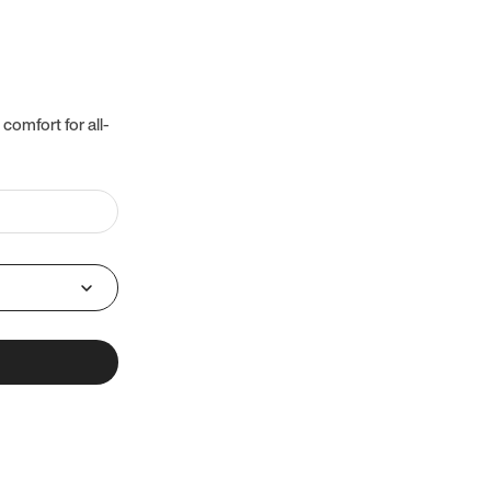
 comfort for all-