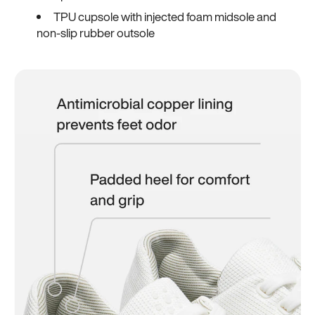
TPU cupsole with injected foam midsole and
non-slip rubber outsole