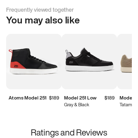
Frequently viewed together
You may also like
Atoms Model 251
$189
Model 251 Low
$189
Model 
Gray & Black
Tatami B
Ratings and Reviews