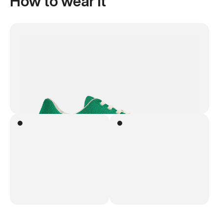
How to wear it