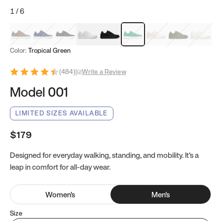
1
/
6
Mocha Brown
Navy & White
Black & White
White
Black
Tropical Green
Classic Peach
Clove Green
Bright W
Color:
Tropical Green
(
484
)
|
Write a Review
Model 001
LIMITED SIZES AVAILABLE
$179
Designed for everyday walking, standing, and mobility. It's a
leap in comfort for all-day wear.
Women
's
Men
's
Size