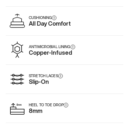
CUSHIONING
i
All Day Comfort
ANTIMICROBIAL LINING
i
Copper-Infused
STRETCH LACES
i
Slip-On
HEEL TO TOE DROP
i
8mm