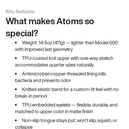
Key features
What makes Atoms so
special?
Weight: 14.5oz (411g) — lighter than Model 000
with improved last geometry
TPU-coated knit upper with one-way stretch
accommodates quarter sizes naturally
Antimicrobial copper-threaded lining kills
bacteria and prevents odor
Knitted elastic band for a custom-fit feel with no
break-in period
TPU embedded eyelets — flexible, durable, and
matched to upper color in matte finish
Non-slip tongue stays put; won't slip, squish, or
collapse