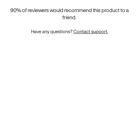
90
% of reviewers would recommend this product to a
friend.
Have any questions?
Contact support.