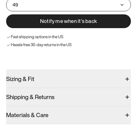
49
Notify me when it’s back
Fast shipping options in the US
Hassle free 30-day returns in the US
Try these instead
Sizing & Fit
Shipping & Returns
Model 001: White
Model 001: Black
Materials & Care
Men’s 14.5
Men’s 14.5
Add
·
$179
Add
·
$179