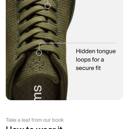
Take a leaf from our book