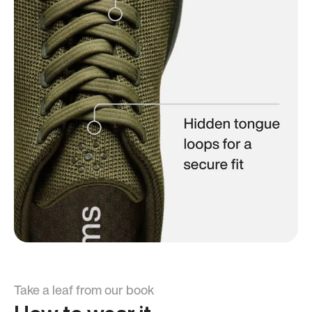
Take a leaf from our book