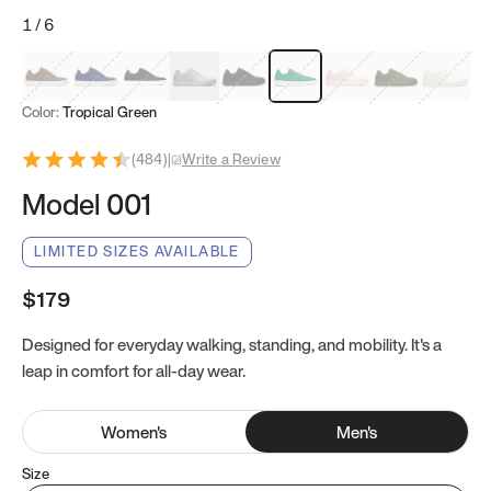
1
/
6
Mocha Brown
Navy & White
Black & White
White
Black
Tropical Green
Classic Peach
Clove Green
Bright W
Color:
Tropical Green
(
484
)
|
Write a Review
Model 001
LIMITED SIZES AVAILABLE
$179
Designed for everyday walking, standing, and mobility. It's a
leap in comfort for all-day wear.
Women
's
Men
's
Size