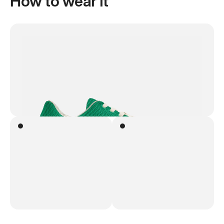
How to wear it