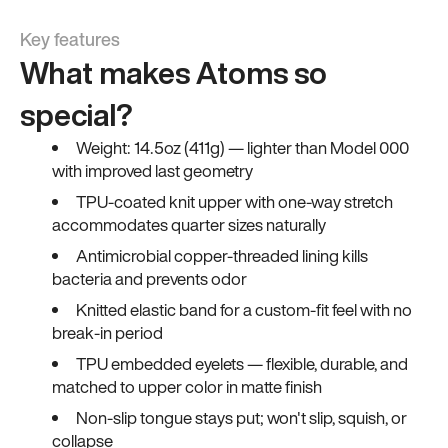
Key features
What makes Atoms so
special?
Weight: 14.5oz (411g) — lighter than Model 000
with improved last geometry
TPU-coated knit upper with one-way stretch
accommodates quarter sizes naturally
Antimicrobial copper-threaded lining kills
bacteria and prevents odor
Knitted elastic band for a custom-fit feel with no
break-in period
TPU embedded eyelets — flexible, durable, and
matched to upper color in matte finish
Non-slip tongue stays put; won't slip, squish, or
collapse