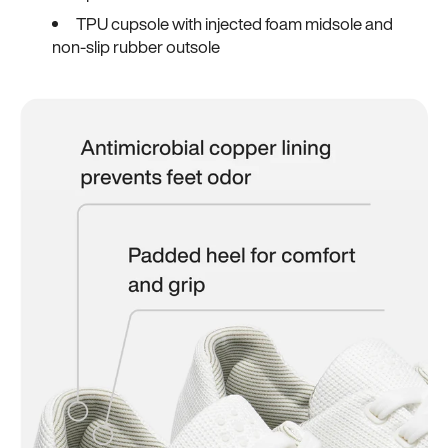
TPU cupsole with injected foam midsole and
non-slip rubber outsole