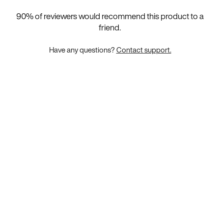
90
% of reviewers would recommend this product to a
friend.
Have any questions?
Contact support.