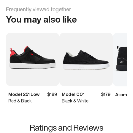
Frequently viewed together
You may also like
Model 251 Low
$189
Model 001
$179
Atoms M
Red & Black
Black & White
Ratings and Reviews