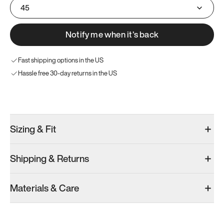
45
Notify me when it’s back
Fast shipping options in the US
Hassle free 30-day returns in the US
Try these instead
Sizing & Fit
Shipping & Returns
Model 001: White
Materials & Care
Men’s 11
Add
·
$179