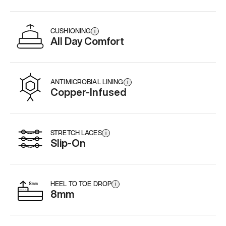
CUSHIONING
i
All Day Comfort
ANTIMICROBIAL LINING
i
Copper-Infused
STRETCH LACES
i
Slip-On
HEEL TO TOE DROP
i
8mm