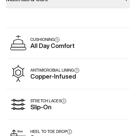
CUSHIONING
i
All Day Comfort
ANTIMICROBIAL LINING
i
Copper-Infused
STRETCH LACES
i
Slip-On
HEEL TO TOE DROP
i