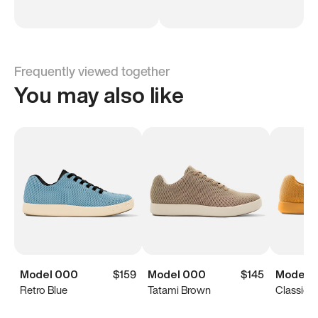
Frequently viewed together
You may also like
Model 000
$159
Model 000
$145
Model 
Retro Blue
Tatami Brown
Classic Y