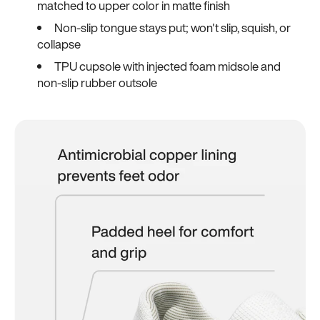
matched to upper color in matte finish
Non-slip tongue stays put; won't slip, squish, or
collapse
TPU cupsole with injected foam midsole and
non-slip rubber outsole