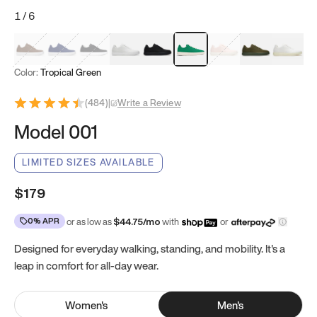
1
/
6
Mocha Brown
Navy & White
Black & White
White
Black
Tropical Green
Classic Peach
Clove Green
Bright W
Color:
Tropical Green
(
484
)
|
Write a Review
Model 001
LIMITED SIZES AVAILABLE
$179
0% APR
or as low as
$
44.75
/mo
with
or
Designed for everyday walking, standing, and mobility. It's a
leap in comfort for all-day wear.
Women
's
Men
's