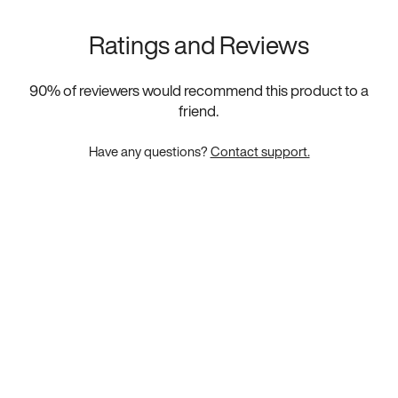
Ratings and Reviews
90
% of reviewers would recommend this product to a
friend.
Have any questions?
Contact support.