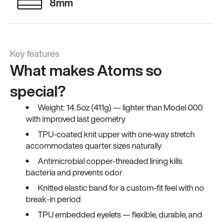
8mm
Key features
What makes Atoms so
special?
Weight: 14.5oz (411g) — lighter than Model 000
with improved last geometry
TPU-coated knit upper with one-way stretch
accommodates quarter sizes naturally
Antimicrobial copper-threaded lining kills
bacteria and prevents odor
Knitted elastic band for a custom-fit feel with no
break-in period
TPU embedded eyelets — flexible, durable, and