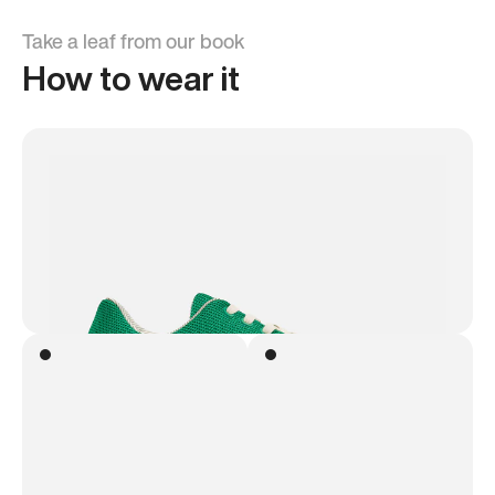
Take a leaf from our book
How to wear it