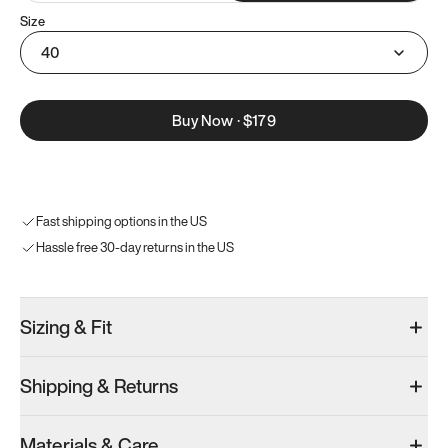
Size
40
Buy Now
·
$179
Fast shipping options in the US
Hassle free 30-day returns in the US
Sizing & Fit
Shipping & Returns
Materials & Care