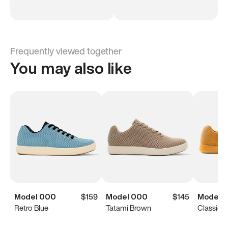
Frequently viewed together
You may also like
Model 000
$159
Model 000
$145
Model 
Retro Blue
Tatami Brown
Classic Y