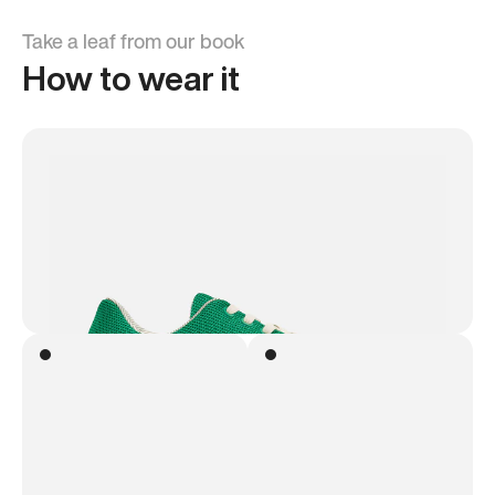
Take a leaf from our book
How to wear it