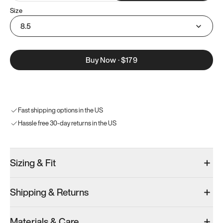
Size
8.5
Buy Now
·
$179
Fast shipping options in the US
Hassle free 30-day returns in the US
Sizing & Fit
Shipping & Returns
Materials & Care