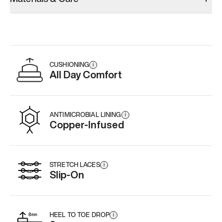
CUSHIONING
i
All Day Comfort
ANTIMICROBIAL LINING
i
Copper-Infused
STRETCH LACES
i
Slip-On
HEEL TO TOE DROP
i