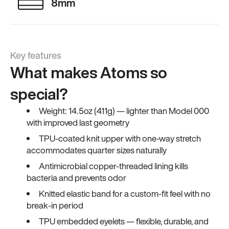
8mm
Key features
What makes Atoms so
special?
Weight: 14.5oz (411g) — lighter than Model 000
with improved last geometry
TPU-coated knit upper with one-way stretch
accommodates quarter sizes naturally
Antimicrobial copper-threaded lining kills
bacteria and prevents odor
Knitted elastic band for a custom-fit feel with no
break-in period
TPU embedded eyelets — flexible, durable, and