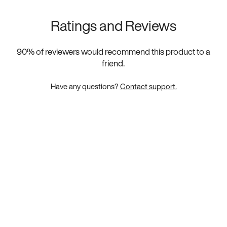
Ratings and Reviews
90
% of reviewers would recommend this product to a
friend.
Have any questions?
Contact support.