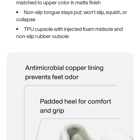
matched to upper color in matte finish
Non-slip tongue stays put; won't slip, squish, or
collapse
TPU cupsole with injected foam midsole and
non-slip rubber outsole