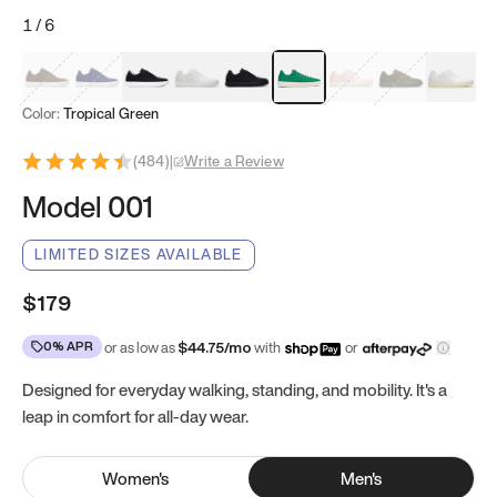
1
/
6
Mocha Brown
Navy & White
Black & White
White
Black
Tropical Green
Classic Peach
Clove Green
Bright W
Color:
Tropical Green
(
484
)
|
Write a Review
Model 001
LIMITED SIZES AVAILABLE
$179
0% APR
or as low as
$
44.75
/mo
with
or
Designed for everyday walking, standing, and mobility. It's a
leap in comfort for all-day wear.
Women
's
Men
's