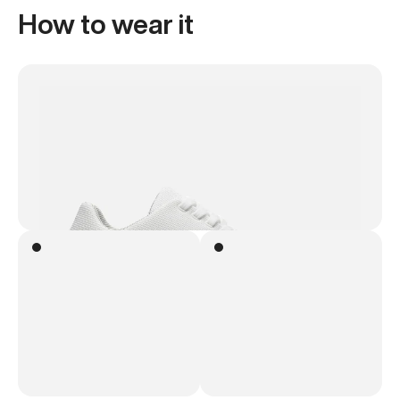
How to wear it