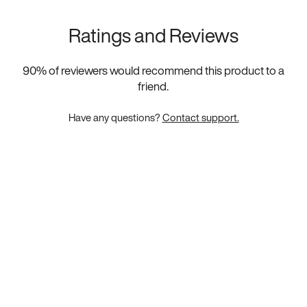
Ratings and Reviews
90
% of reviewers would recommend this product to a
friend.
Have any questions?
Contact support.