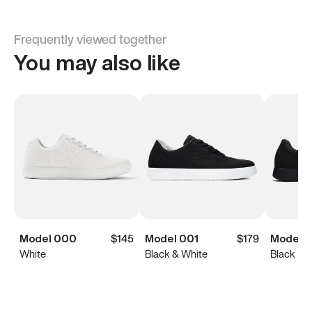
Frequently viewed together
You may also like
Model 000
$145
Model 001
$179
Model 0
White
Black & White
Black