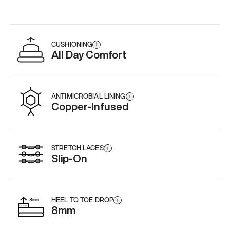
CUSHIONING
i
All Day Comfort
ANTIMICROBIAL LINING
i
Copper-Infused
STRETCH LACES
i
Slip-On
HEEL TO TOE DROP
i
8mm