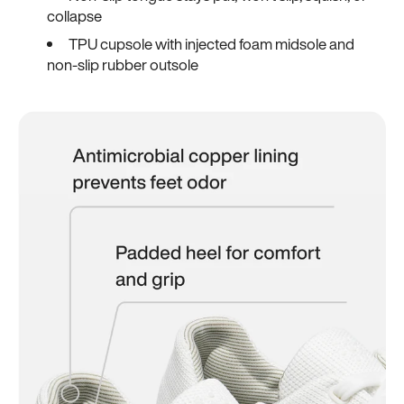
collapse
TPU cupsole with injected foam midsole and
non-slip rubber outsole