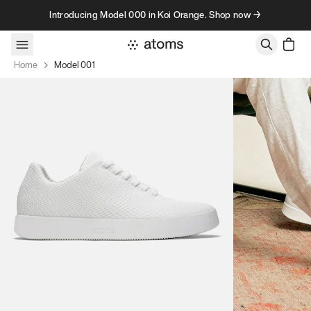
Skip to content
Introducing Model 000 in Koi Orange. Shop now →
Home
Model 001