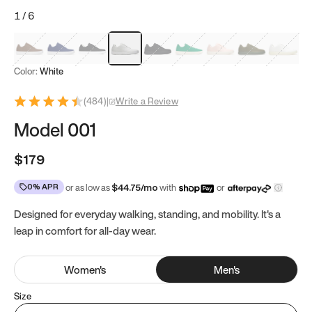
1
/
6
Mocha Brown
Navy & White
Black & White
White
Black
Tropical Green
Classic Peach
Clove Green
Bright W
Color:
White
(
484
)
|
Write a Review
Model 001
$179
0% APR
or as low as
$
44.75
/mo
with
or
Designed for everyday walking, standing, and mobility. It's a
leap in comfort for all-day wear.
Women
's
Men
's
Size