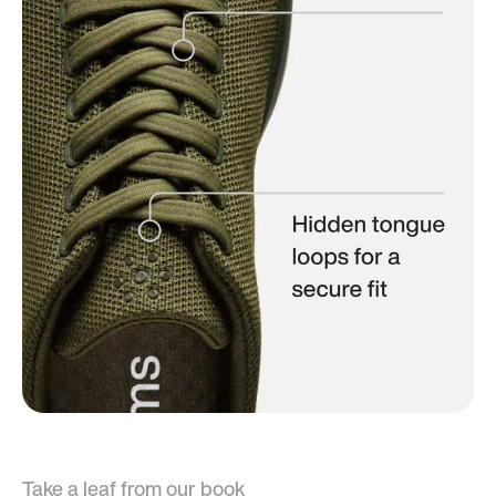
Take a leaf from our book