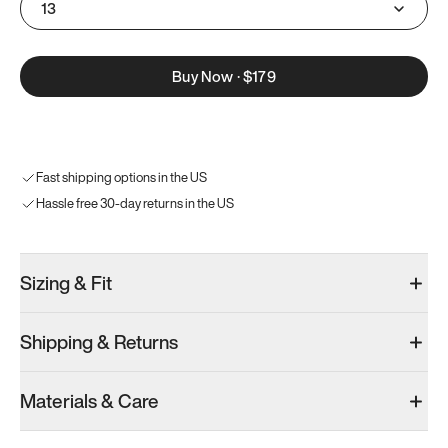
13
Buy Now
·
$179
Fast shipping options in the US
Hassle free 30-day returns in the US
Sizing & Fit
Shipping & Returns
Materials & Care