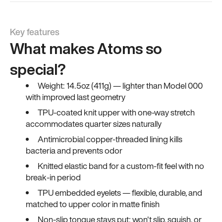
Key features
What makes Atoms so
special?
Weight: 14.5oz (411g) — lighter than Model 000
with improved last geometry
TPU-coated knit upper with one-way stretch
accommodates quarter sizes naturally
Antimicrobial copper-threaded lining kills
bacteria and prevents odor
Knitted elastic band for a custom-fit feel with no
break-in period
TPU embedded eyelets — flexible, durable, and
matched to upper color in matte finish
Non-slip tongue stays put; won't slip, squish, or