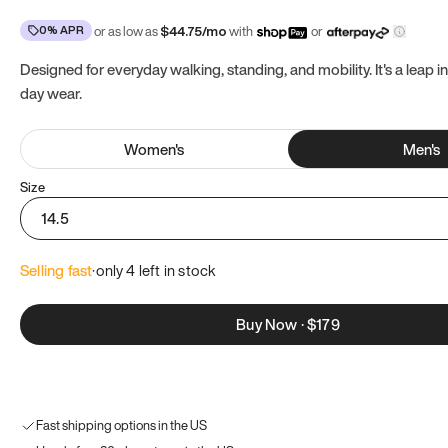
0% APR
or as low as
$
44.75
/mo
with
or
Designed for everyday walking, standing, and mobility. It's a leap in
day wear.
Women
's
Men
's
Size
14.5
Selling fast
·
only 
4
 left in stock
Buy Now
·
$179
Fast shipping options in the US