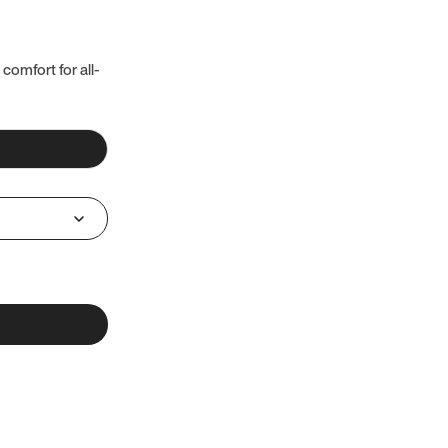
 comfort for all-