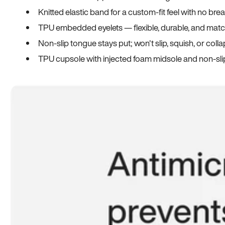
Knitted elastic band for a custom-fit feel with no bre
TPU embedded eyelets — flexible, durable, and match
Non-slip tongue stays put; won't slip, squish, or coll
TPU cupsole with injected foam midsole and non-sli