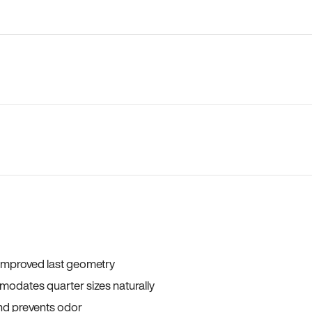
 improved last geometry
odates quarter sizes naturally
and prevents odor