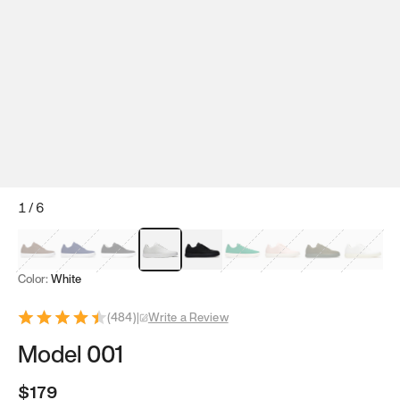
1
/
6
Mocha Brown
Navy & White
Black & White
White
Black
Tropical Green
Classic Peach
Clove Green
Bright W
Color:
White
(
484
)
|
Write a Review
Model 001
$179