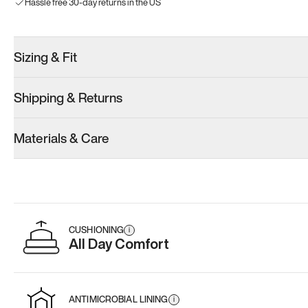
Hassle free 30-day returns in the US
Sizing & Fit
Shipping & Returns
Materials & Care
CUSHIONING
i
All Day Comfort
ANTIMICROBIAL LINING
i