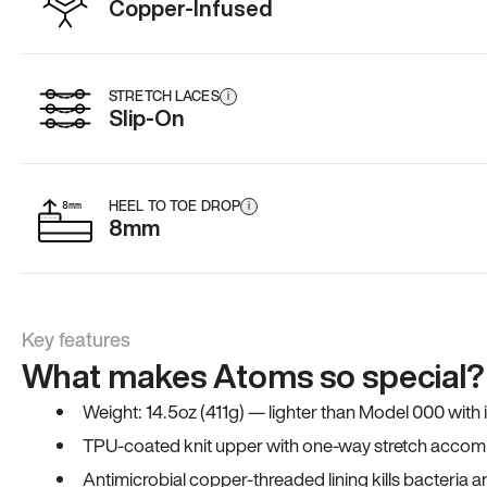
Copper-Infused
STRETCH LACES
i
Slip-On
HEEL TO TOE DROP
i
8mm
Key features
What makes Atoms so special?
Weight: 14.5oz (411g) — lighter than Model 000 with
TPU-coated knit upper with one-way stretch accomm
Antimicrobial copper-threaded lining kills bacteria 