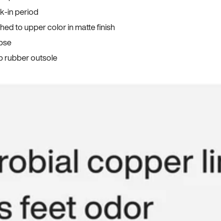
ak-in period
ed to upper color in matte finish
apse
p rubber outsole