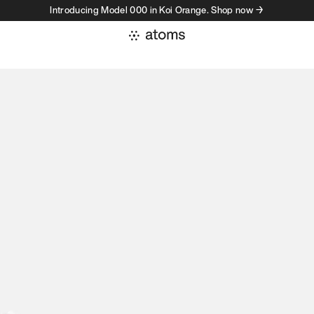
Introducing Model 000 in Koi Orange. Shop now →