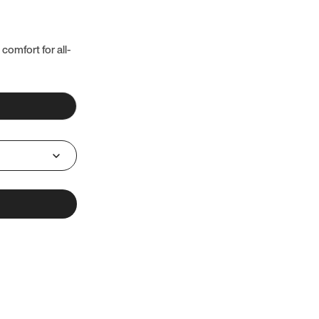
 comfort for all-