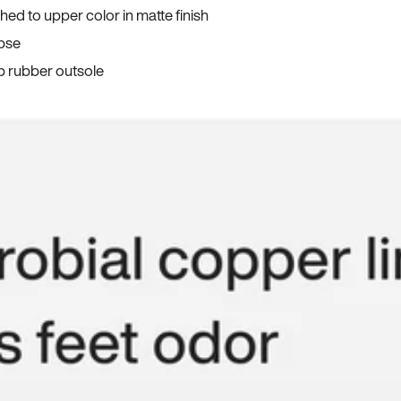
ed to upper color in matte finish
apse
p rubber outsole