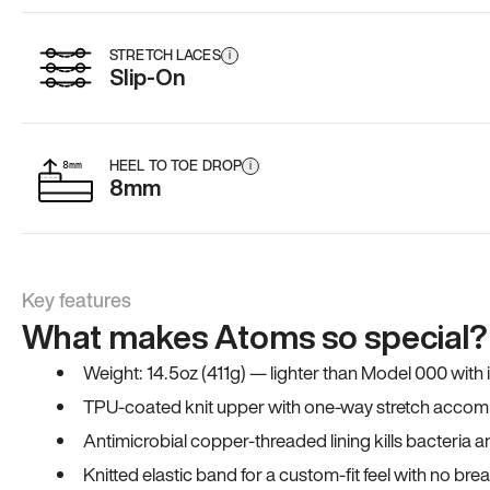
STRETCH LACES
i
Slip-On
HEEL TO TOE DROP
i
8mm
Key features
What makes Atoms so special?
Weight: 14.5oz (411g) — lighter than Model 000 with
TPU-coated knit upper with one-way stretch accomm
Antimicrobial copper-threaded lining kills bacteria 
Knitted elastic band for a custom-fit feel with no bre