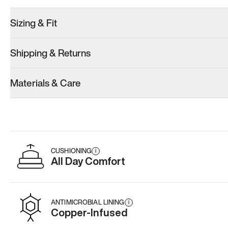
Sizing & Fit
Shipping & Returns
Materials & Care
CUSHIONING
i
All Day Comfort
ANTIMICROBIAL LINING
i
Copper-Infused