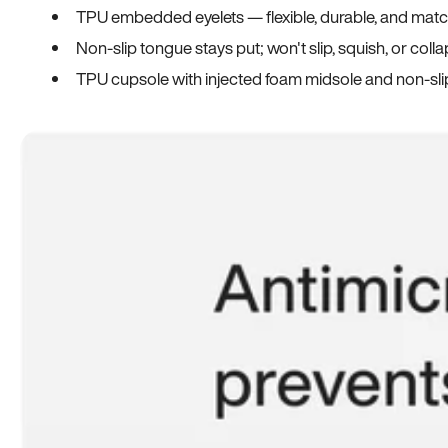
TPU embedded eyelets — flexible, durable, and match
Non-slip tongue stays put; won't slip, squish, or coll
TPU cupsole with injected foam midsole and non-sli