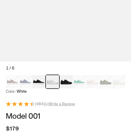
1
/
6
Mocha Brown
Navy & White
Black & White
White
Black
Tropical Green
Classic Peach
Clove Green
Bright W
Color:
White
(
484
)
|
Write a Review
Model 001
$179