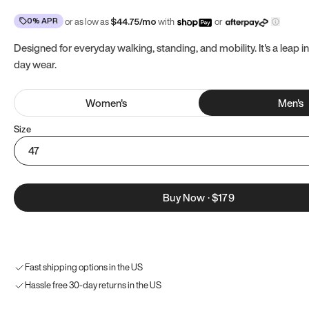
0% APR
or as low as
$
44.75
/mo
with
or
Designed for everyday walking, standing, and mobility. It's a leap in
day wear.
Women
's
Men
's
Size
47
Buy Now
·
$179
Fast shipping options in the US
Hassle free 30-day returns in the US