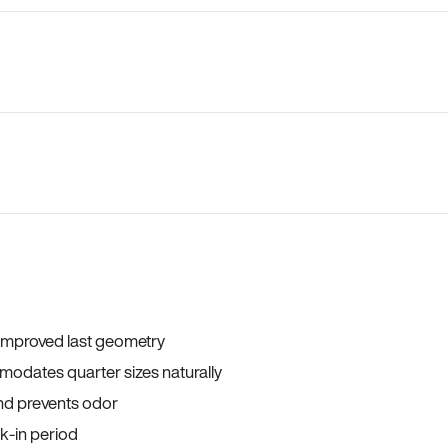
 improved last geometry
odates quarter sizes naturally
and prevents odor
ak-in period