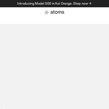
Introducing Model 000 in Koi Orange. Shop now →