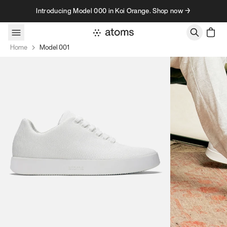
Skip to content
Introducing Model 000 in Koi Orange. Shop now →
Home
Model 001