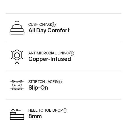
CUSHIONING
i
All Day Comfort
ANTIMICROBIAL LINING
i
Copper-Infused
STRETCH LACES
i
Slip-On
HEEL TO TOE DROP
i
8mm