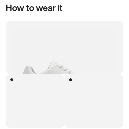
How to wear it