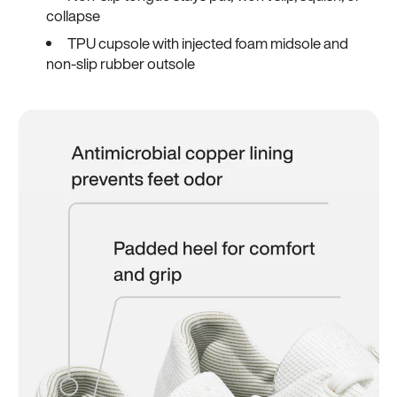
collapse
TPU cupsole with injected foam midsole and
non-slip rubber outsole