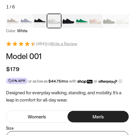
1
/
6
Mocha Brown
Navy & White
Black & White
White
Black
Tropical Green
Classic Peach
Clove Green
Bright W
Color:
White
(
484
)
|
Write a Review
Model 001
$179
0% APR
or as low as
$
44.75
/mo
with
or
Designed for everyday walking, standing, and mobility. It's a
leap in comfort for all-day wear.
Women
's
Men
's
Size