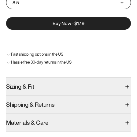
8.5
Buy Now
·
$179
Fast shipping options in the US
Hassle free 30-day returns in the US
Sizing & Fit
Shipping & Returns
Materials & Care