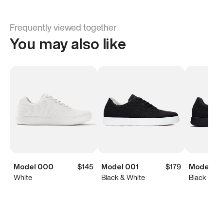
Frequently viewed together
You may also like
Model 000
$145
Model 001
$179
Model 0
White
Black & White
Black