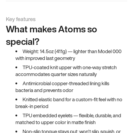
Key features
What makes Atoms so
special?
Weight: 14.5oz (411g) — lighter than Model 000
with improved last geometry
TPU-coated knit upper with one-way stretch
accommodates quarter sizes naturally
Antimicrobial copper-threaded lining kills
bacteria and prevents odor
Knitted elastic band for a custom-fit feel with no
break-in period
TPU embedded eyelets — flexible, durable, and
matched to upper color in matte finish
Non-slip tongue stays put; won't slip, squish, or