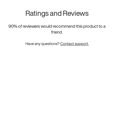
Ratings and Reviews
90
% of reviewers would recommend this product to a
friend.
Have any questions?
Contact support.