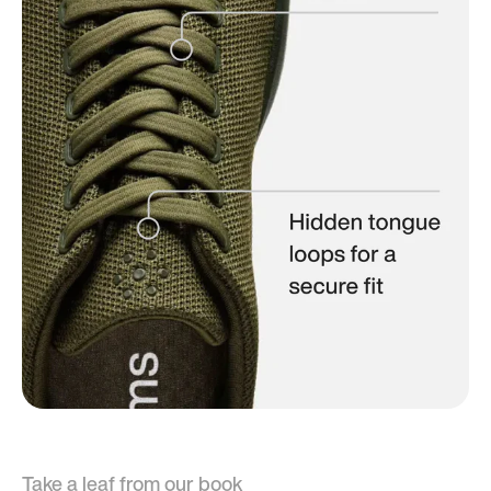
Take a leaf from our book