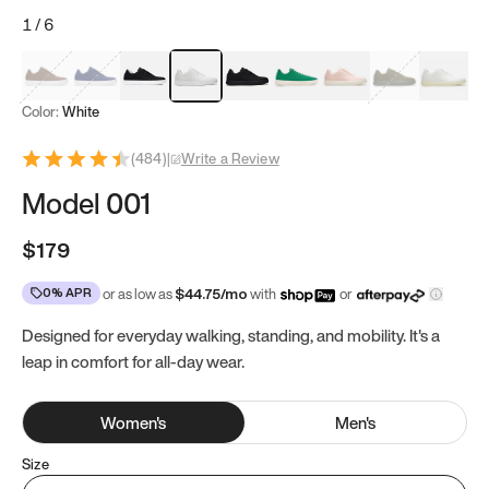
1
/
6
Mocha Brown
Navy & White
Black & White
White
Black
Tropical Green
Classic Peach
Clove Green
Bright W
Color:
White
(
484
)
|
Write a Review
Model 001
$179
0% APR
or as low as
$
44.75
/mo
with
or
Designed for everyday walking, standing, and mobility. It's a
leap in comfort for all-day wear.
Women
's
Men
's
Size