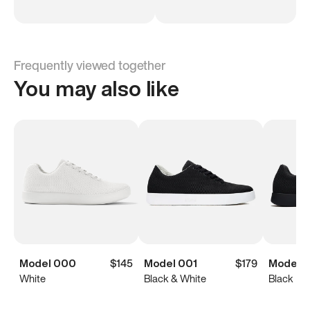
Frequently viewed together
You may also like
Model 000
$145
Model 001
$179
Model 0
White
Black & White
Black