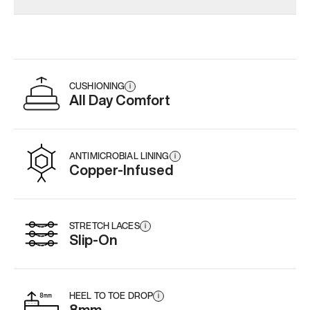
CUSHIONING
i
All Day Comfort
ANTIMICROBIAL LINING
i
Copper-Infused
STRETCH LACES
i
Slip-On
HEEL TO TOE DROP
i
8mm