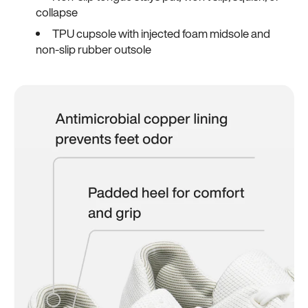
collapse
TPU cupsole with injected foam midsole and
non-slip rubber outsole