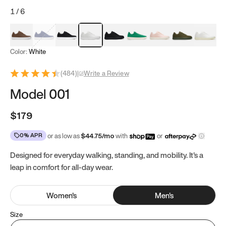
1
/
6
Mocha Brown
Navy & White
Black & White
White
Black
Tropical Green
Classic Peach
Clove Green
Bright W
Color:
White
(
484
)
|
Write a Review
Model 001
$179
0% APR
or as low as
$
44.75
/mo
with
or
Designed for everyday walking, standing, and mobility. It's a
leap in comfort for all-day wear.
Women
's
Men
's
Size