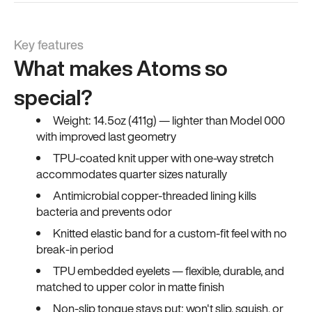
Key features
What makes Atoms so
special?
Weight: 14.5oz (411g) — lighter than Model 000
with improved last geometry
TPU-coated knit upper with one-way stretch
accommodates quarter sizes naturally
Antimicrobial copper-threaded lining kills
bacteria and prevents odor
Knitted elastic band for a custom-fit feel with no
break-in period
TPU embedded eyelets — flexible, durable, and
matched to upper color in matte finish
Non-slip tongue stays put; won't slip, squish, or