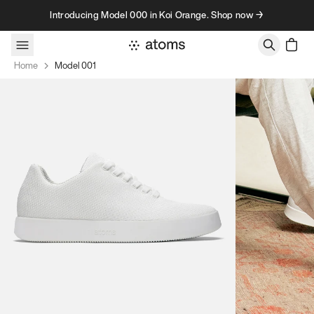
Skip to content
Introducing Model 000 in Koi Orange. Shop now →
Home
Model 001