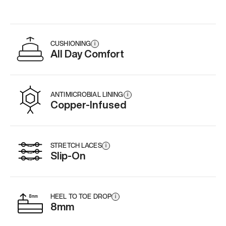
CUSHIONING
i
All Day Comfort
ANTIMICROBIAL LINING
i
Copper-Infused
STRETCH LACES
i
Slip-On
HEEL TO TOE DROP
i
8mm