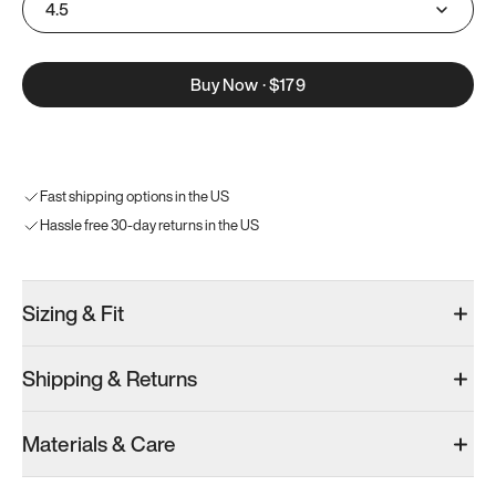
4.5
Buy Now
·
$179
Fast shipping options in the US
Hassle free 30-day returns in the US
Sizing & Fit
Shipping & Returns
Materials & Care