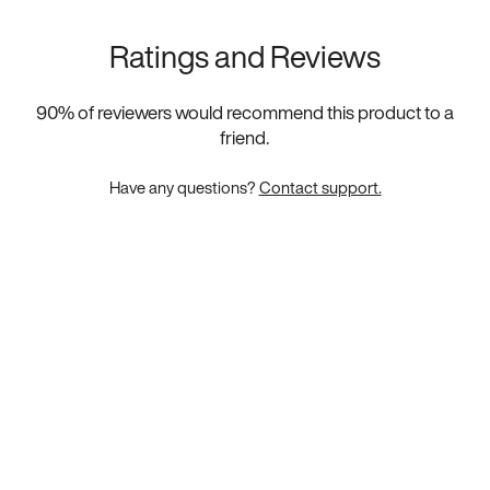
Ratings and Reviews
90
% of reviewers would recommend this product to a
friend.
Have any questions?
Contact support.