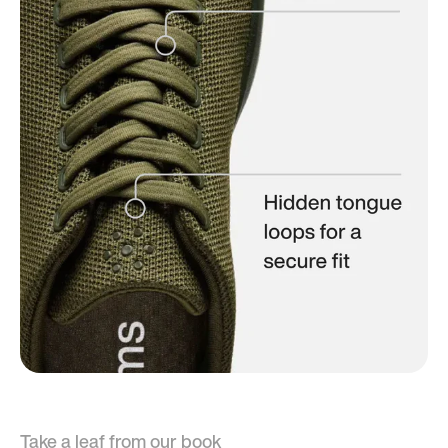
Take a leaf from our book