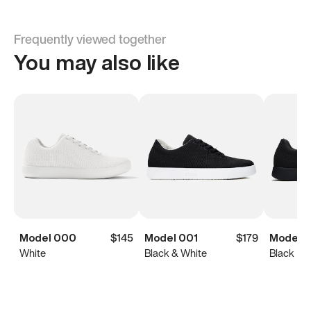
Frequently viewed together
You may also like
Model 000
$145
Model 001
$179
Model 0
White
Black & White
Black