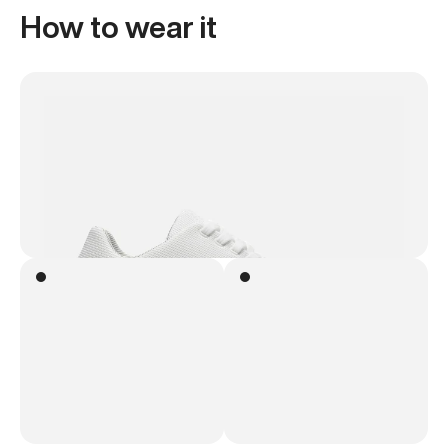
How to wear it