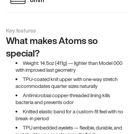
Key features
What makes Atoms so
special?
Weight: 14.5oz (411g) — lighter than Model 000
with improved last geometry
TPU-coated knit upper with one-way stretch
accommodates quarter sizes naturally
Antimicrobial copper-threaded lining kills
bacteria and prevents odor
Knitted elastic band for a custom-fit feel with no
break-in period
TPU embedded eyelets — flexible, durable, and