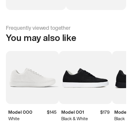
Frequently viewed together
You may also like
Model 000
$145
Model 001
$179
Model 0
White
Black & White
Black