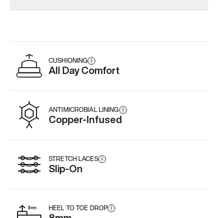
CUSHIONING
i
All Day Comfort
ANTIMICROBIAL LINING
i
Copper-Infused
STRETCH LACES
i
Slip-On
HEEL TO TOE DROP
i
8mm