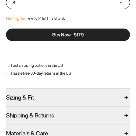
8
Selling fast
·
only 
2
 left in stock
Buy Now
·
$179
Fast shipping options in the US
Hassle free 30-day returns in the US
Sizing & Fit
Shipping & Returns
Materials & Care