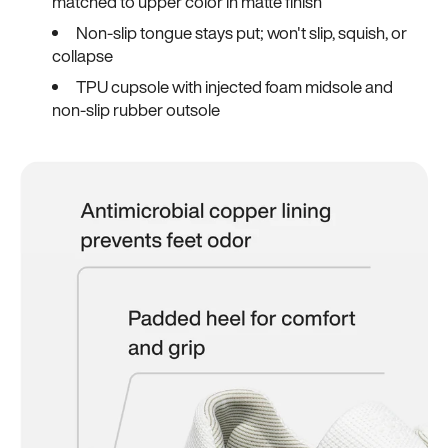
matched to upper color in matte finish
Non-slip tongue stays put; won't slip, squish, or
collapse
TPU cupsole with injected foam midsole and
non-slip rubber outsole