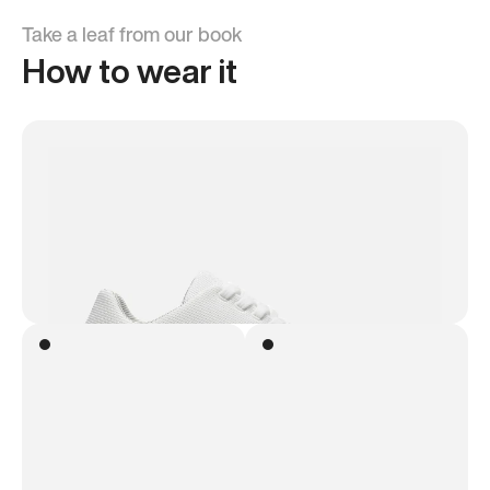
Take a leaf from our book
How to wear it