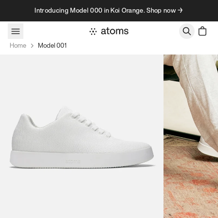
Skip to content
Introducing Model 000 in Koi Orange. Shop now →
Home
Model 001