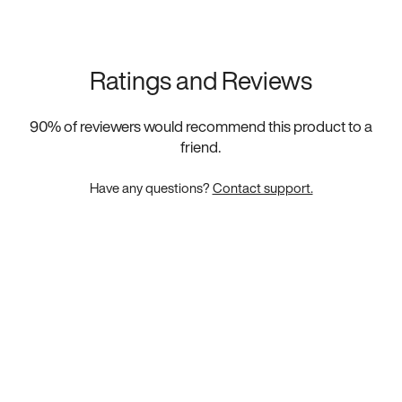
Ratings and Reviews
90
% of reviewers would recommend this product to a
friend.
Have any questions?
Contact support.