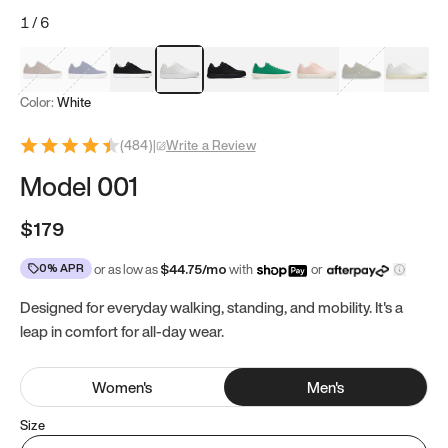
1
/
6
Mocha Brown
Navy & White
Black & White
White
Black
Tropical Green
Classic Peach
Clove Green
Bright W
Color:
White
(
484
)
|
Write a Review
Model 001
$179
0% APR
or as low as
$
44.75
/mo
with
or
Designed for everyday walking, standing, and mobility. It's a
leap in comfort for all-day wear.
Women
's
Men
's
Size