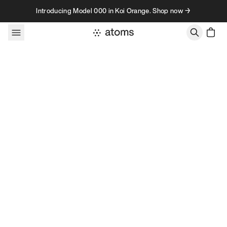
Skip to content
Introducing Model 000 in Koi Orange. Shop now →