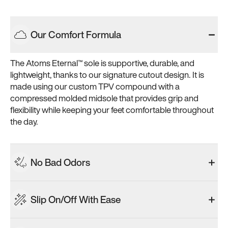
Our Comfort Formula
The Atoms Eternal™ sole is supportive, durable, and 
lightweight, thanks to our signature cutout design. It is 
made using our custom TPV compound with a 
compressed molded midsole that provides grip and 
flexibility while keeping your feet comfortable throughout 
the day.
No Bad Odors
Slip On/Off With Ease