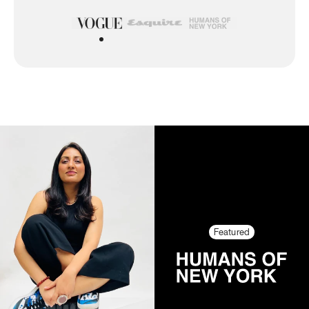
Featured