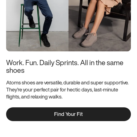
Work. Fun. Daily Sprints. All in the same 
shoes
Atoms shoes are versatile, durable and super supportive.
They’re your perfect pair for hectic days, last-minute
flights, and relaxing walks.
Find Your Fit