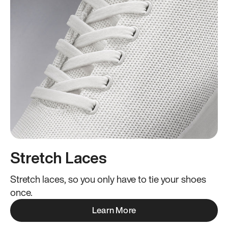
Stretch Laces
Stretch laces, so you only have to tie your shoes
once.
Learn More