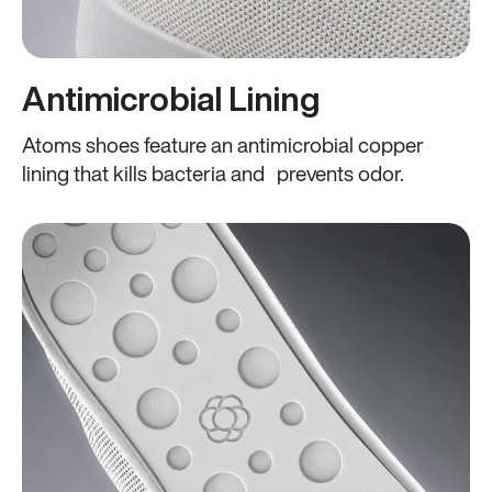
Antimicrobial Lining
Atoms shoes feature an antimicrobial copper
lining that kills bacteria and prevents odor.