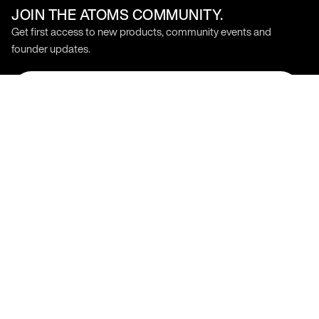
JOIN THE ATOMS COMMUNITY.
Get first access to new products, community events and
founder updates.
SIGN UP
Stay Connected
Products
Support
Model 000
Help Center