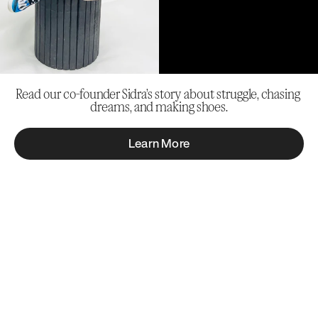
Read our co-founder Sidra’s story about struggle, chasing 
dreams, and making shoes.
Learn More