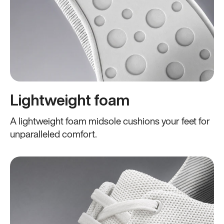
Lightweight foam
A lightweight foam midsole cushions your feet for
unparalleled comfort.