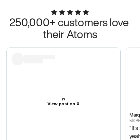
250,000+ customers love 
their Atoms
View post on X
Marq
MKB
“It'
yeah