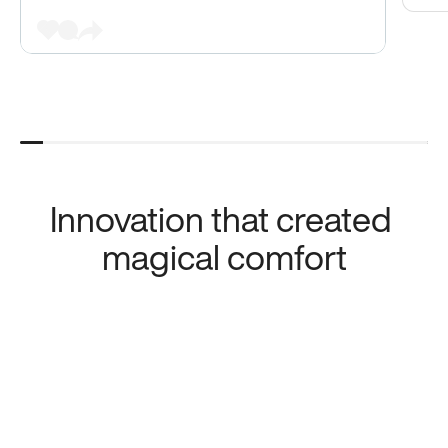
Innovation that created 
magical comfort