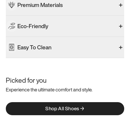
Premium Materials
Eco-Friendly
Easy To Clean
Picked for you
Experience the ultimate comfort and style.
Shop All Shoes →