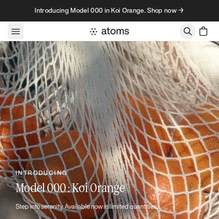
Skip to content
Introducing Model 000 in Koi Orange. Shop now →
INTRODUCING
Model 000 : Koi Orange
Step into serenity. Available now in limited quantities.