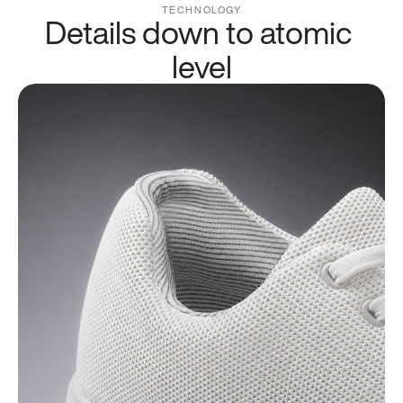
TECHNOLOGY
Details down to atomic 
level