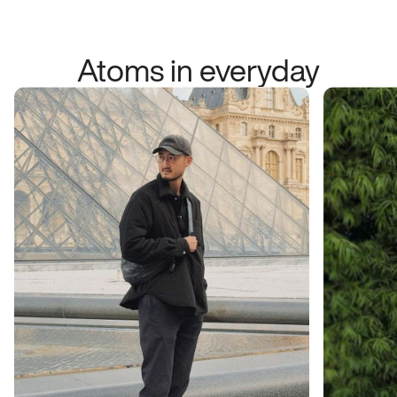
Atoms in everyday