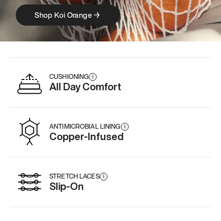
Shop Koi Orange →
Model 000 : 
CUSHIONING
i
All Day Comfort
ANTIMICROBIAL LINING
i
Copper-Infused
STRETCH LACES
i
Slip-On