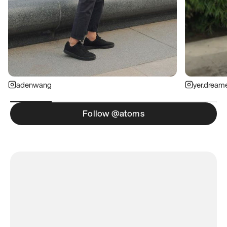
adenwang
yer.dream
Follow @atoms