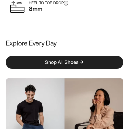
HEEL TO TOE DROP
i
8mm
Explore Every Day
Shop All Shoes →