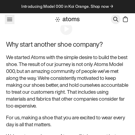
Skip to content
Introducing Model 000 in Koi Orange. Shop now →
About
Why start another shoe company?
We started Atoms with the simple desire to build the best
shoe. The result of our journey is not only Atoms Model
000, but an amazing community of people we’ve met
along the way. We’re consistently motivated to keep
making our shoes better, and hold ourselves accountable
to treat our customers right. That includes using
materials and fabrics that other companies consider far
too expensive.
For us, making a shoe that you are excited to wear every
day is all that matters.