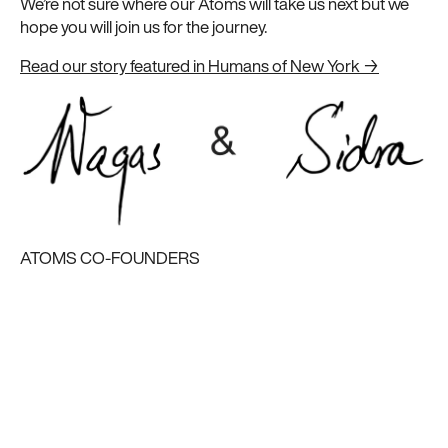
We’re not sure where our Atoms will take us next but we
hope you will join us for the journey.
Read our story featured in Humans of New York →
ATOMS CO-FOUNDERS