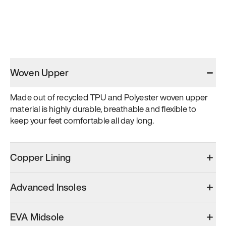
Woven Upper
Made out of recycled TPU and Polyester woven upper 
material is highly durable, breathable and flexible to 
keep your feet comfortable all day long.
Copper Lining
Advanced Insoles
EVA Midsole