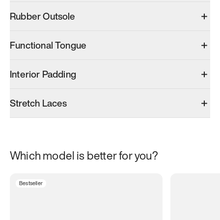
Rubber Outsole
Functional Tongue
Interior Padding
Stretch Laces
Which model is better for you?
Bestseller