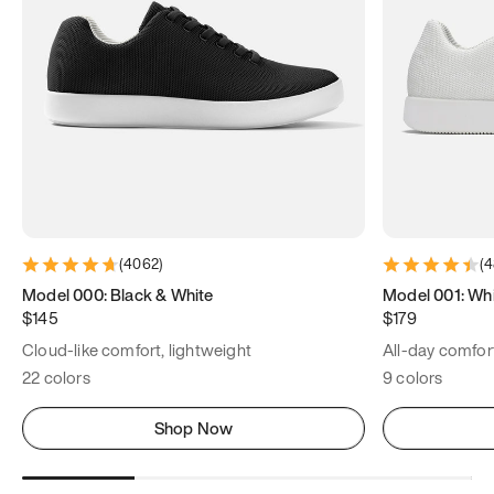
(
4062
)
(
4
Model 000: Black & White
Model 001: Wh
$145
$179
Cloud-like comfort, lightweight
All-day comfort
22 colors
9 colors
Shop Now