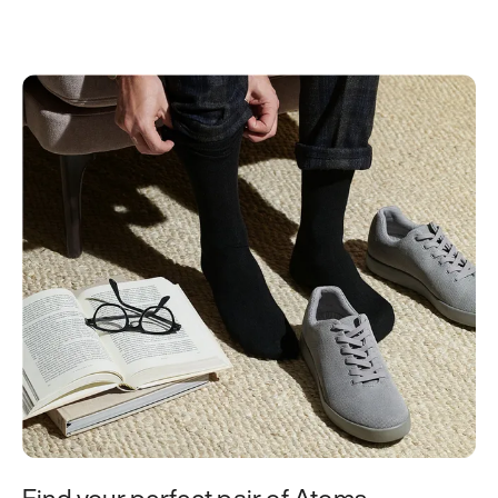
Find your perfect pair of Atoms