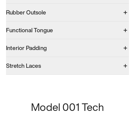
Rubber Outsole
Functional Tongue
Interior Padding
Stretch Laces
Model 001 Tech