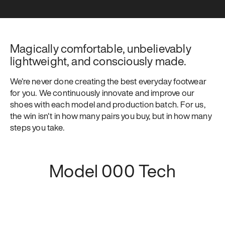
Magically comfortable, unbelievably 
lightweight, and consciously made.
We’re never done creating the best everyday footwear 
for you. We continuously innovate and improve our 
shoes with each model and production batch. For us, 
the win isn't in how many pairs you buy, but in how many 
steps you take.
Model 000 Tech