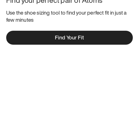
Use the shoe sizing tool to find your perfect fit in just a 
few minutes
Find Your Fit