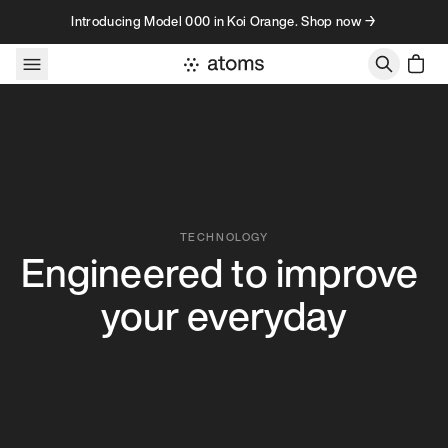
Skip to content
Introducing Model 000 in Koi Orange. Shop now →
Our Technology – Atoms
TECHNOLOGY
Engineered to improve 
your everyday