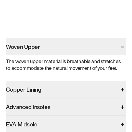
Woven Upper
The woven upper material is breathable and stretches 
to accommodate the natural movement of your feet.
Copper Lining
Advanced Insoles
EVA Midsole