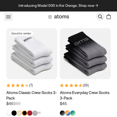
Skip to content
Introducing Model 000 in Koi Orange. Shop now →
Good for winter
(
7
)
(
29
)
Atoms Classic Crew Socks 3-
Atoms Everyday Crew Socks
Pack
3-Pack
$45
$60
$45
+
1