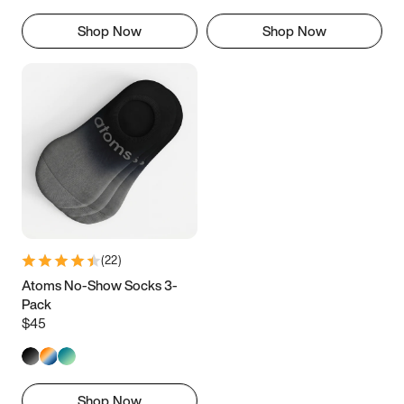
Shop Now
Shop Now
(
22
)
Atoms No-Show Socks 3-
Pack
$45
Shop Now