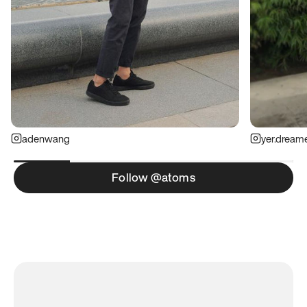
adenwang
yer.dream
Follow @atoms