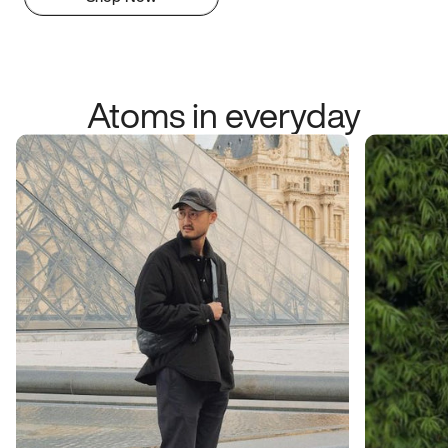
Atoms in everyday