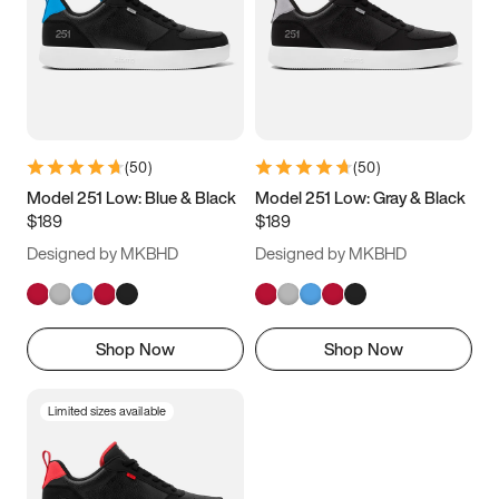
(
50
)
(
50
)
Model 251 Low: Blue & Black
Model 251 Low: Gray & Black
$189
$189
Designed by MKBHD
Designed by MKBHD
Shop Now
Shop Now
Limited sizes available