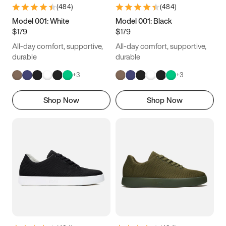
(
484
)
(
484
)
Model 001: White
Model 001: Black
$179
$179
All-day comfort, supportive,
All-day comfort, supportive,
durable
durable
+
3
+
3
Shop Now
Shop Now