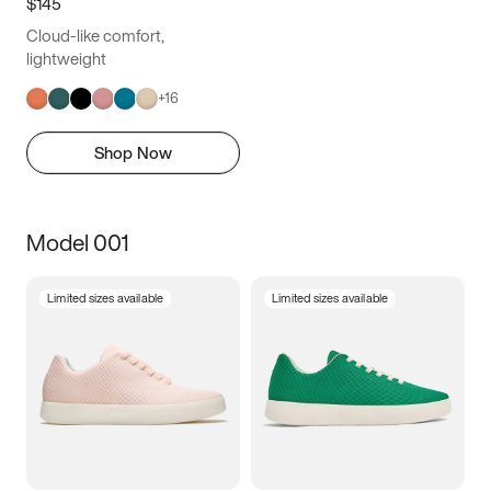
$145
Cloud-like comfort,
lightweight
+
16
Shop Now
Model 001
Limited sizes available
Limited sizes available