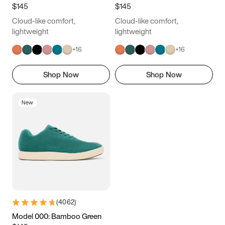
$145
$145
Cloud-like comfort,
Cloud-like comfort,
lightweight
lightweight
+
16
+
16
Shop Now
Shop Now
New
(
4062
)
Model 000: Bamboo Green