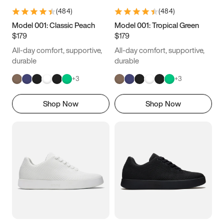
(
484
)
(
484
)
Model 001: Classic Peach
Model 001: Tropical Green
$179
$179
All-day comfort, supportive,
All-day comfort, supportive,
durable
durable
+
3
+
3
Shop Now
Shop Now