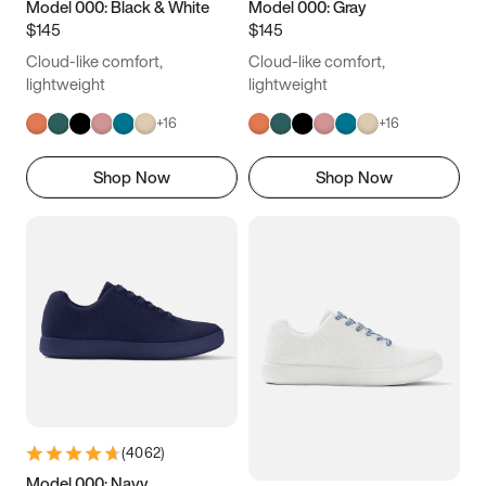
Model 000: Black & White
Model 000: Gray
$145
$145
Cloud-like comfort,
Cloud-like comfort,
lightweight
lightweight
+
16
+
16
Shop Now
Shop Now
(
4062
)
Model 000: Navy