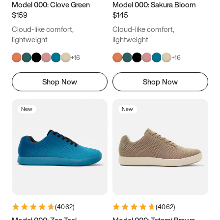
Model 000: Clove Green
Model 000: Sakura Bloom
$159
$145
Cloud-like comfort,
Cloud-like comfort,
lightweight
lightweight
+
16
+
16
Shop Now
Shop Now
New
New
(
4062
)
(
4062
)