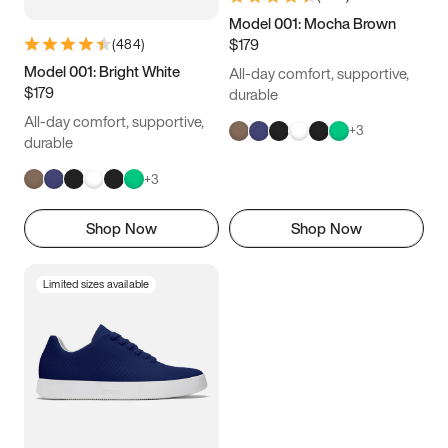
Model 001: Mocha Brown
$179
(
484
)
Model 001: Bright White
All-day comfort, supportive,
$179
durable
All-day comfort, supportive,
+
3
durable
+
3
Shop Now
Shop Now
Limited sizes available