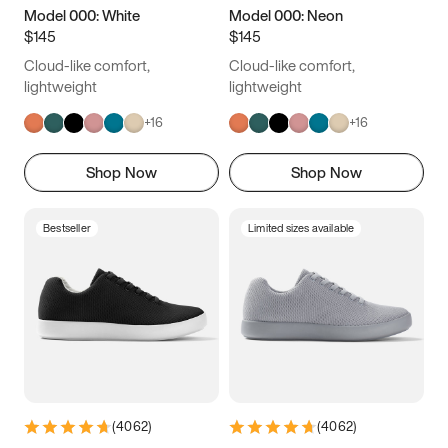
Model 000: White
Model 000: Neon
$145
$145
Cloud-like comfort,
Cloud-like comfort,
lightweight
lightweight
+
16
+
16
Shop Now
Shop Now
Bestseller
Limited sizes available
(
4062
)
(
4062
)