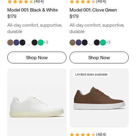
(
484
)
(
484
)
Model 001: Black & White
Model 001: Clove Green
$179
$179
All-day comfort, supportive,
All-day comfort, supportive,
durable
durable
+
3
+
3
Shop Now
Shop Now
Limited sizes available
(
484
)