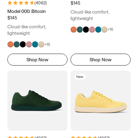
$145
(
4062
)
Model 000: Bitcoin
Cloud-like comfort,
$145
lightweight
Cloud-like comfort,
+
16
lightweight
+
16
Shop Now
Shop Now
New