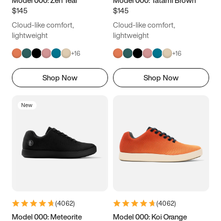
Model 000: Zen Teal
Model 000: Tatami Brown
$145
$145
Cloud-like comfort,
Cloud-like comfort,
lightweight
lightweight
+
16
+
16
Shop Now
Shop Now
New
(
4062
)
(
4062
)
Model 000: Meteorite
Model 000: Koi Orange