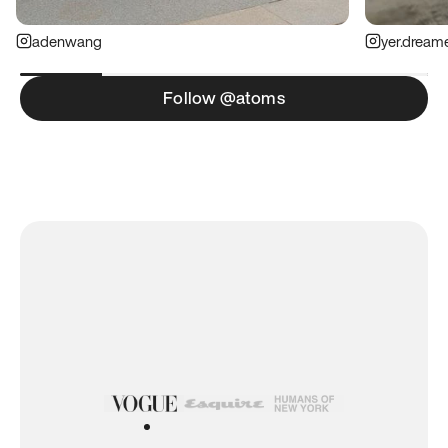
adenwang
yer.dream
Follow @atoms