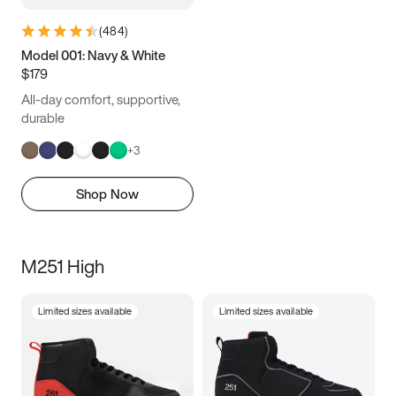
(
484
)
Model 001: Navy & White
$179
All-day comfort, supportive,
durable
+
3
Shop Now
M251 High
Limited sizes available
Limited sizes available