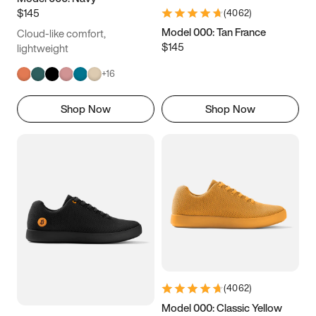
$145
(
4062
)
Model 000: Tan France
Cloud-like comfort,
$145
lightweight
+
16
Shop Now
Shop Now
(
4062
)
Model 000: Classic Yellow