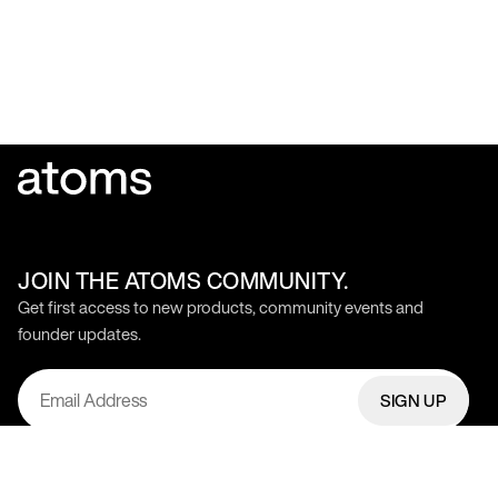
JOIN THE ATOMS COMMUNITY.
Get first access to new products, community events and
founder updates.
SIGN UP