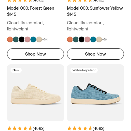
(
4062
)
(
4062
)
Model 000: Forest Green
Model 000: Sunflower Yellow
$145
$145
Cloud-like comfort,
Cloud-like comfort,
lightweight
lightweight
+
16
+
16
Shop Now
Shop Now
New
Water-Repellent
(
4062
)
(
4062
)