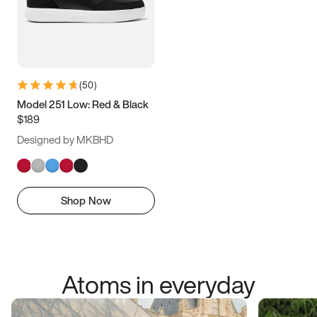
(
50
)
Model 251 Low: Red & Black
$189
Designed by MKBHD
Shop Now
Atoms in everyday