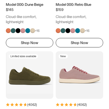
Model 000: Dune Beige
Model 000: Retro Blue
$145
$159
Cloud-like comfort,
Cloud-like comfort,
lightweight
lightweight
+
16
+
16
Shop Now
Shop Now
Limited sizes available
New
(
4062
)
(
4062
)