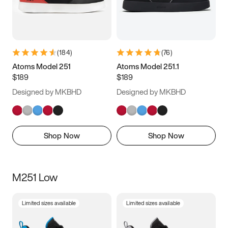
(
184
)
(
76
)
Atoms Model 251
Atoms Model 251.1
$189
$189
Designed by MKBHD
Designed by MKBHD
Shop Now
Shop Now
M251 Low
Limited sizes available
Limited sizes available