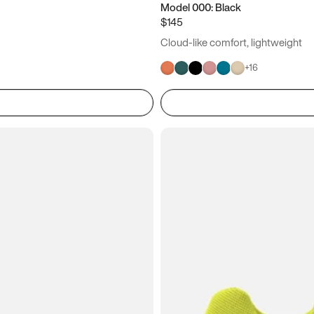
Model 000: Black
$145
Cloud-like comfort, lightweight
+
16