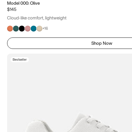
Model 000: Olive
$145
Cloud-like comfort, lightweight
+
16
Shop Now
Bestseller