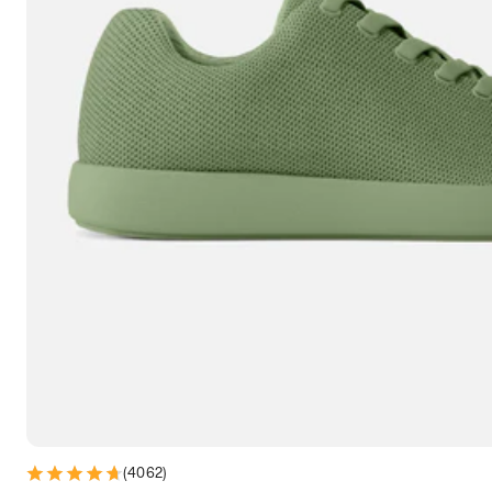
7.5
7.75
8
8.25
8.5
8.75
9
9.25
9.5
9.75
10
10.25
10.5
10.75
11
11.25
11.5
11.75
12
12.25
12.5
12.75
13
13.25
13.5
13.75
14
14.25
14.5
14.75
15
(
4062
)