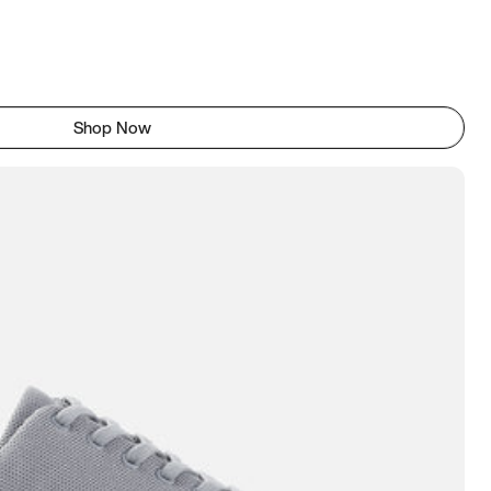
Shop Now