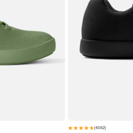
(
4062
)