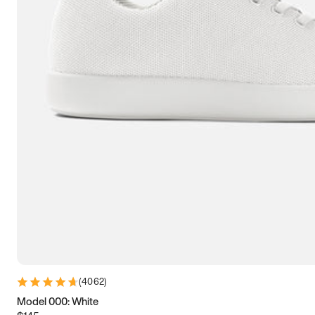
(
4062
)
Model 000: White