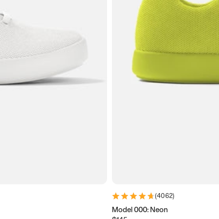
(
4062
)
Model 000: Neon