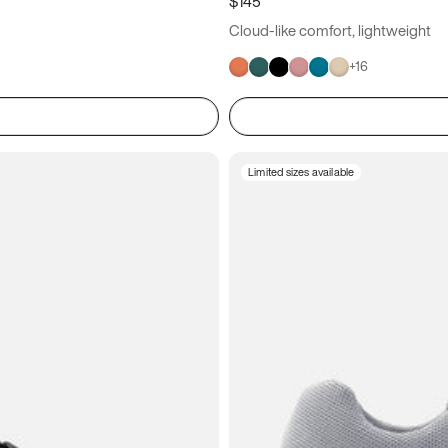
$145
Cloud-like comfort, lightweight
+
16
Limited sizes available