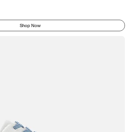
Shop Now