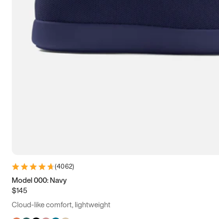
(
4062
)
Model 000: Navy
$145
Cloud-like comfort, lightweight