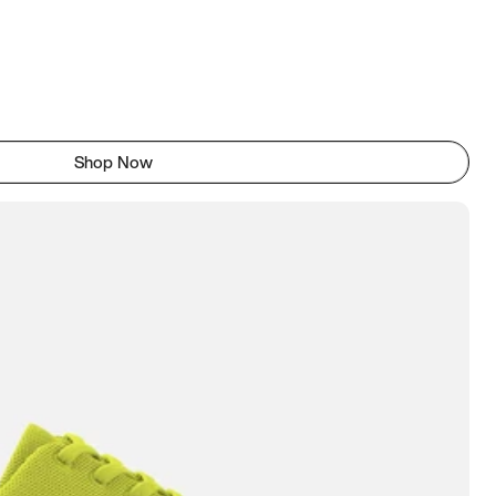
Shop Now