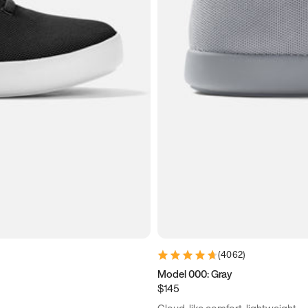
(
4062
)
Model 000: Gray
$145
Cloud-like comfort, lightweight