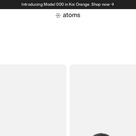
Introducing Model 000 in Koi Orange. Shop now →