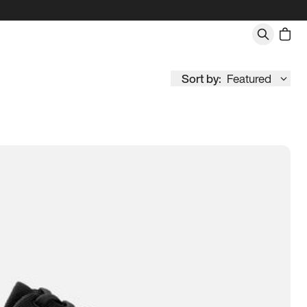
Sort by:
Featured