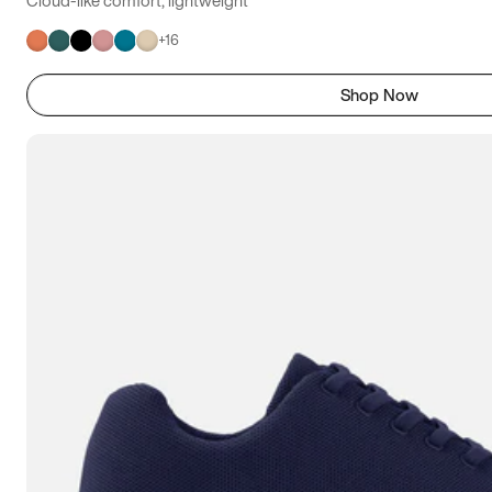
+
16
Shop Now