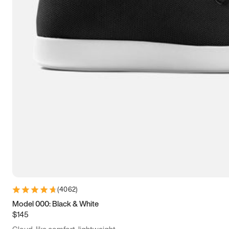
(
4062
)
Model 000: Black & White
$145
Cloud-like comfort, lightweight