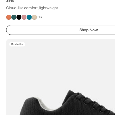
$145
Cloud-like comfort, lightweight
+
16
Shop Now
Bestseller