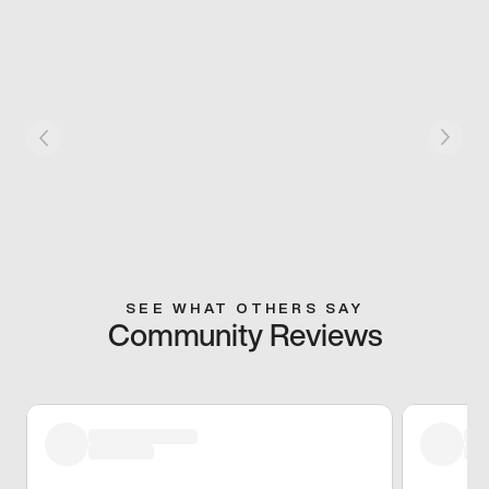
SEE WHAT OTHERS SAY
Community Reviews