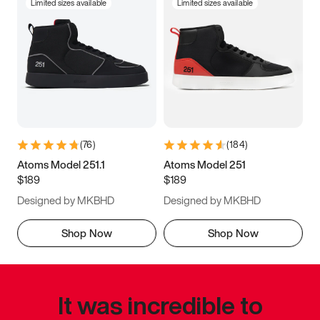
Limited sizes available
Limited sizes available
(
76
)
(
184
)
Atoms Model 251.1
Atoms Model 251
$189
$189
Designed by MKBHD
Designed by MKBHD
Shop Now
Shop Now
It was incredible to