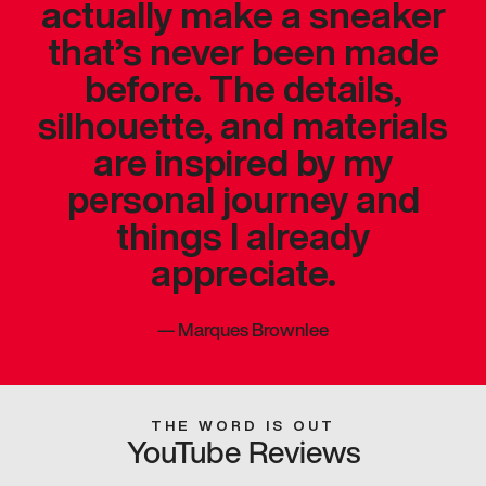
actually make a sneaker
that’s never been made
before. The details,
silhouette, and materials
are inspired by my
personal journey and
things I already
appreciate.
—
Marques Brownlee
THE WORD IS OUT
YouTube Reviews