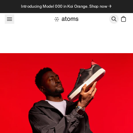
Skip to content
Introducing Model 000 in Koi Orange. Shop now →