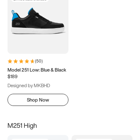
(
50
)
Model 251 Low: Blue & Black
$189
Designed by MKBHD
Shop Now
M251 High