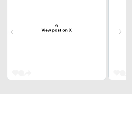
View post on X