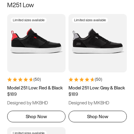
M251 Low
Size
Limited sizes available
Limited sizes available
Women
’s
Men
’s
3.5
4
4.5
5
5.5
6
6.5
7
7.5
8
8.5
9
(
50
)
(
50
)
9.5
10
10.5
11
Model 251 Low: Red & Black
Model 251 Low: Gray & Black
$189
$189
11.5
12
12.5
13
Designed by MKBHD
Designed by MKBHD
13.5
14
14.5
15
Shop Now
Shop Now
Limited sizes available