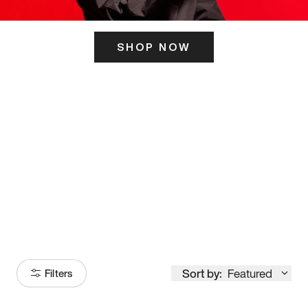
SHOP NOW
ITS HERE
Model
251
Sort by:
Featured
Filters