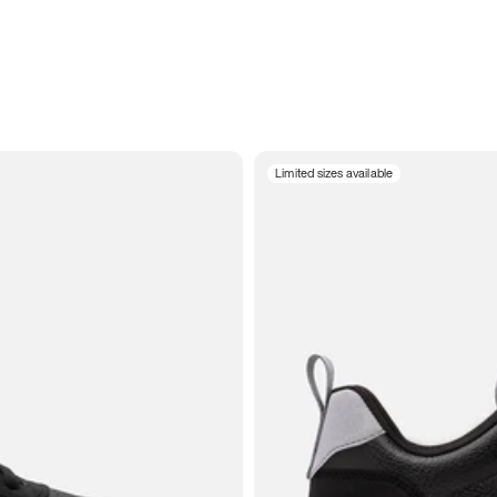
Limited sizes available