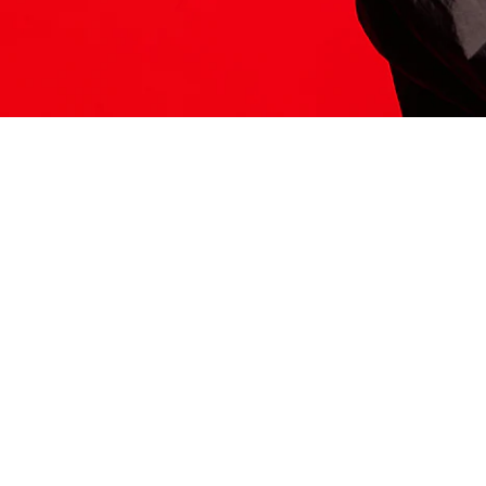
ITS HERE
Model
251