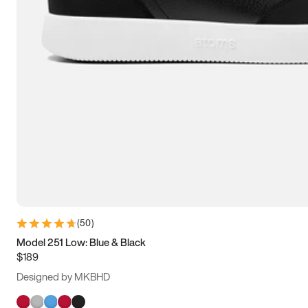
(
50
)
Model 251 Low: Blue & Black
$189
Designed by MKBHD