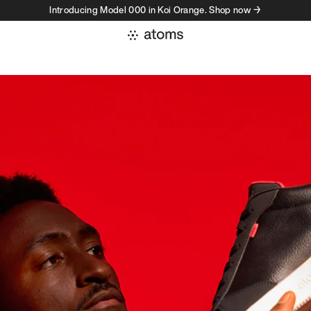
Introducing Model 000 in Koi Orange. Shop now →