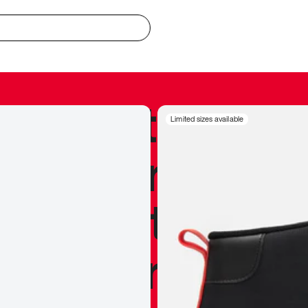
redible to actu
Limited sizes available
’s never been
silhouette, and
y my personal 