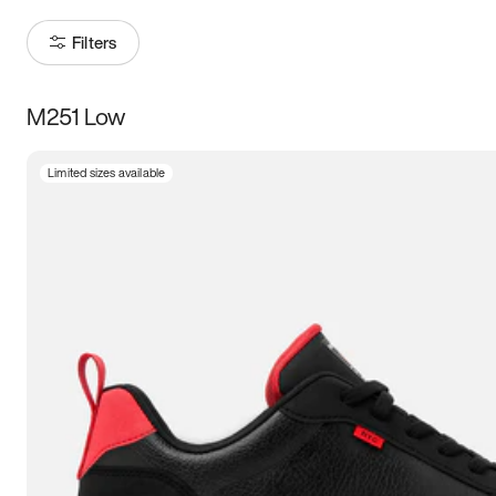
Filters
M251 Low
Size
Limited sizes available
Women
’s
Men
’s
5
5.5
6
6.5
7
7.5
8
8.5
9
9.5
10
10.5
11
11.5
12
12.5
13
13.5
14
14.5