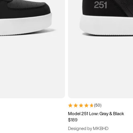
(
50
)
Model 251 Low: Gray & Black
$189
Designed by MKBHD