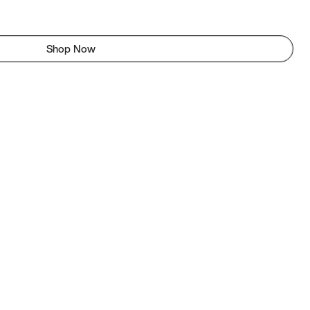
Shop Now