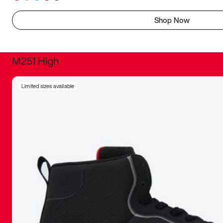
Shop Now
M251 High
It was inc
Limited sizes available
sneaker that
The details, 
inspired b