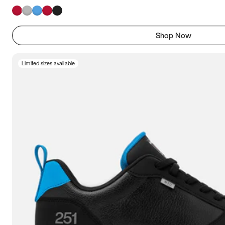
Shop Now
Limited sizes available