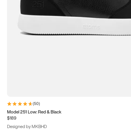
15
15.5
16
16.5
(
50
)
Model 251 Low: Red & Black
$189
Designed by MKBHD