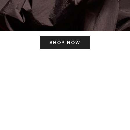
SHOP NOW