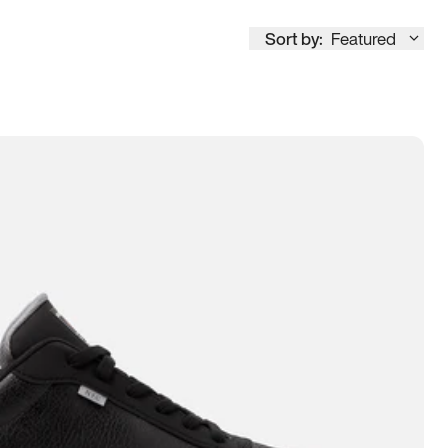
Sort by:
Featured