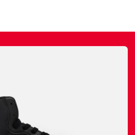
ally make a
 made before.
 materials are
journey and