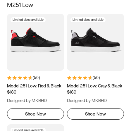
M251 Low
Size
Limited sizes available
Limited sizes available
Women
’s
Men
’s
5
5.5
6
6.5
7
7.5
8
8.5
9
9.5
10
10.5
(
50
)
(
50
)
11
11.5
12
12.5
Model 251 Low: Red & Black
Model 251 Low: Gray & Black
$189
$189
13
13.5
14
14.5
Designed by MKBHD
Designed by MKBHD
15
15.5
16
16.5
Shop Now
Shop Now
Limited sizes available