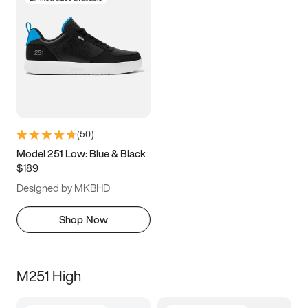
(
50
)
Model 251 Low: Blue & Black
$189
Designed by MKBHD
Shop Now
M251 High