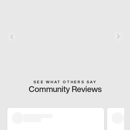
SEE WHAT OTHERS SAY
Community Reviews