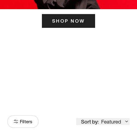
SHOP NOW
ITS HERE
Model
251
Sort by:
Featured
Filters