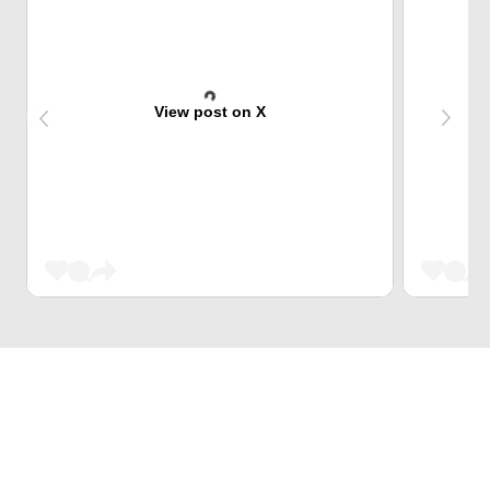
View post on X