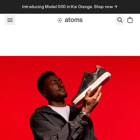
Skip to content
Introducing Model 000 in Koi Orange. Shop now →