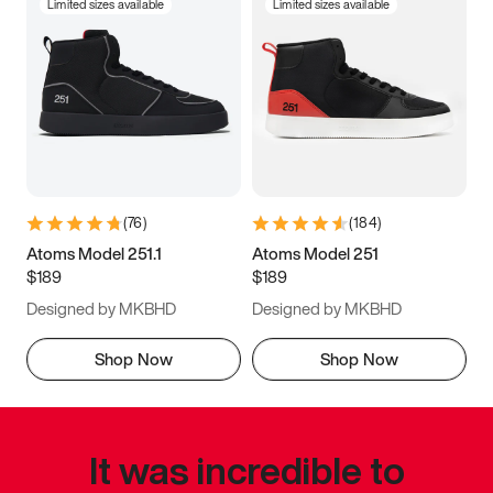
Limited sizes available
Limited sizes available
(
76
)
(
184
)
Atoms Model 251.1
Atoms Model 251
$189
$189
Designed by MKBHD
Designed by MKBHD
Shop Now
Shop Now
It was incredible to