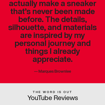
actually make a sneaker
that’s never been made
before. The details,
silhouette, and materials
are inspired by my
personal journey and
things I already
appreciate.
—
Marques Brownlee
THE WORD IS OUT
YouTube Reviews