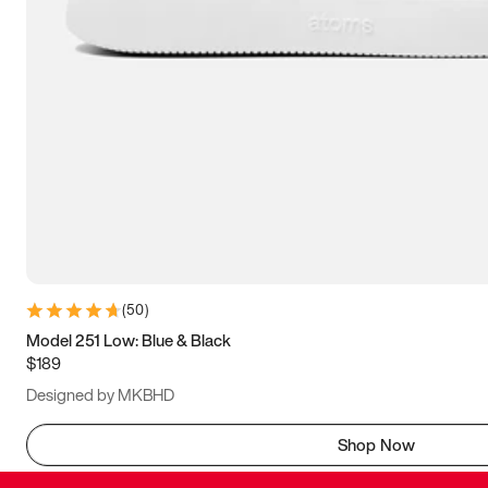
(
50
)
Model 251 Low: Blue & Black
$189
Designed by MKBHD
Shop Now