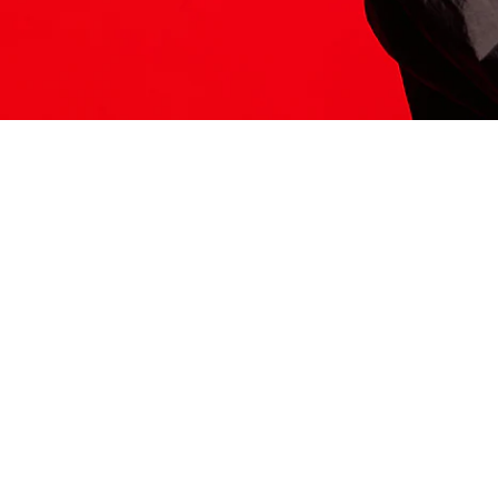
ITS HERE
Model
251