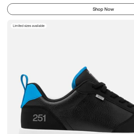
Shop Now
Limited sizes available