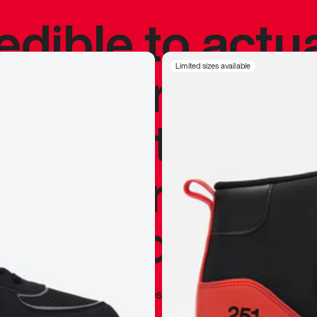
redible to actu
’s never been
Limited sizes available
silhouette, and
y my personal 
 I already appr
—
Marques Brownlee