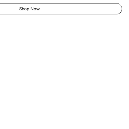
Shop Now