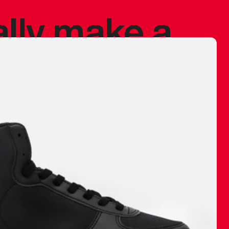
ally make a
 made before.
 materials are
journey and
eciate.