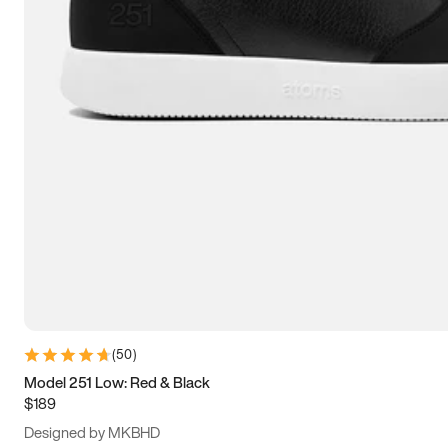
15
15.5
16
16.5
(
50
)
Model 251 Low: Red & Black
$189
Designed by MKBHD