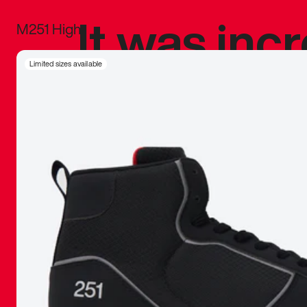
It was inc
M251 High
sneaker that
Limited sizes available
The details, 
inspired b
things