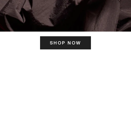
SHOP NOW