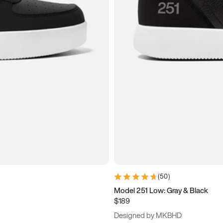
(
50
)
Model 251 Low: Gray & Black
$189
Designed by MKBHD