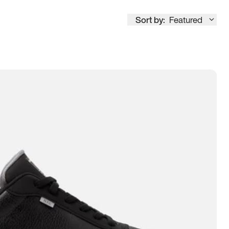
Sort by:
Featured