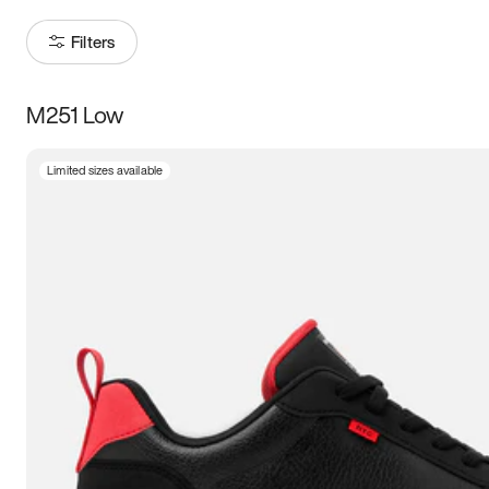
Filters
M251 Low
Size
Limited sizes available
Women
’s
Men
’s
5
5.5
6
6.5
7
7.5
8
8.5
9
9.5
10
10.5
11
11.5
12
12.5
13
13.5
14
14.5