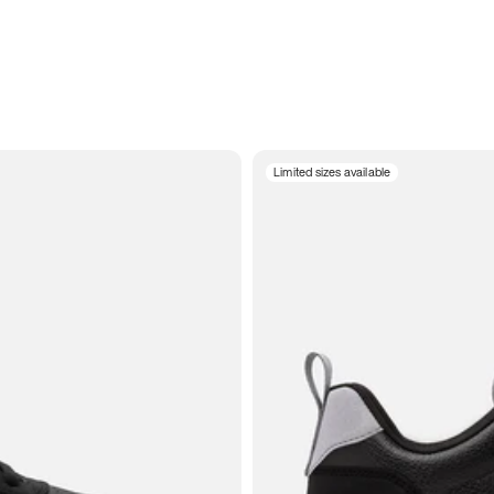
Limited sizes available