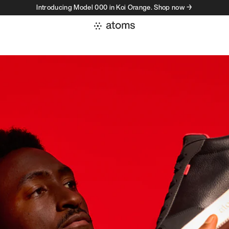
Introducing Model 000 in Koi Orange. Shop now →