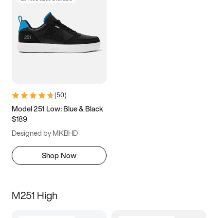
(
50
)
Model 251 Low: Blue & Black
$189
Designed by MKBHD
Shop Now
M251 High