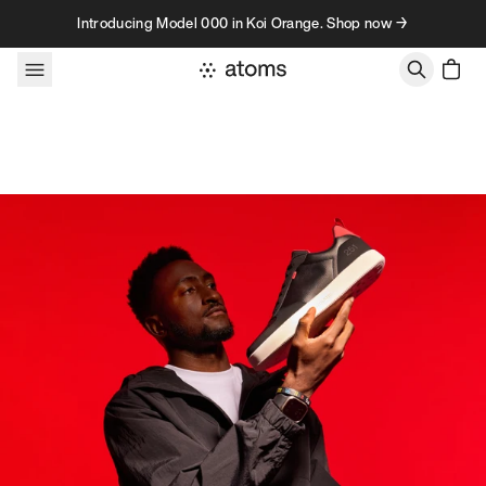
Skip to content
Introducing Model 000 in Koi Orange. Shop now →