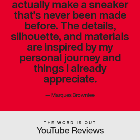
actually make a sneaker
that’s never been made
before. The details,
silhouette, and materials
are inspired by my
personal journey and
things I already
appreciate.
—
Marques Brownlee
THE WORD IS OUT
YouTube Reviews