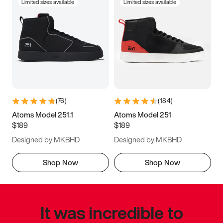
Limited sizes available
Limited sizes available
(
76
)
(
184
)
Atoms Model 251.1
Atoms Model 251
$189
$189
Designed by MKBHD
Designed by MKBHD
Shop Now
Shop Now
It was incredible to