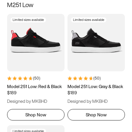
M251 Low
Size
Limited sizes available
Limited sizes available
Women
’s
Men
’s
3.5
4
4.5
5
5.5
6
6.5
7
7.5
8
8.5
9
(
50
)
(
50
)
9.5
10
10.5
11
Model 251 Low: Red & Black
Model 251 Low: Gray & Black
$189
$189
11.5
12
12.5
13
Designed by MKBHD
Designed by MKBHD
13.5
14
14.5
15
Shop Now
Shop Now
Limited sizes available