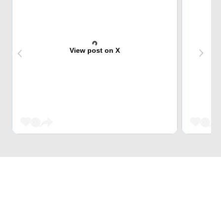
View post on X