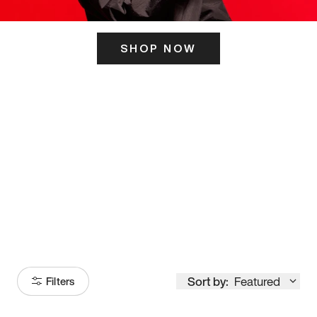
SHOP NOW
ITS HERE
Model
251
Sort by:
Featured
Filters