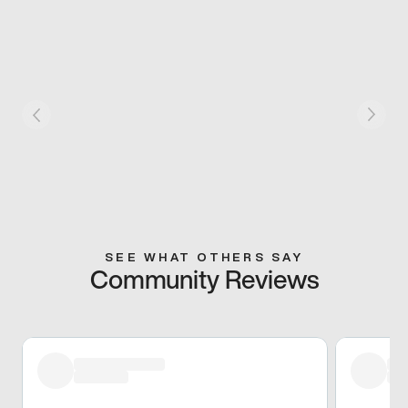
SEE WHAT OTHERS SAY
Community Reviews