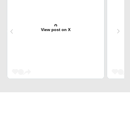
View post on X