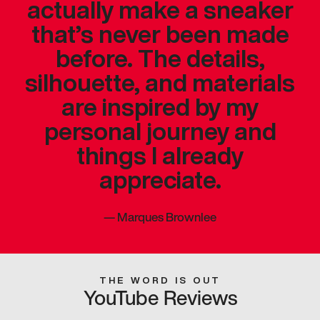
actually make a sneaker
that’s never been made
before. The details,
silhouette, and materials
are inspired by my
personal journey and
things I already
appreciate.
—
Marques Brownlee
THE WORD IS OUT
YouTube Reviews