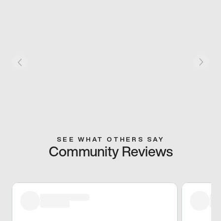
SEE WHAT OTHERS SAY
Community Reviews