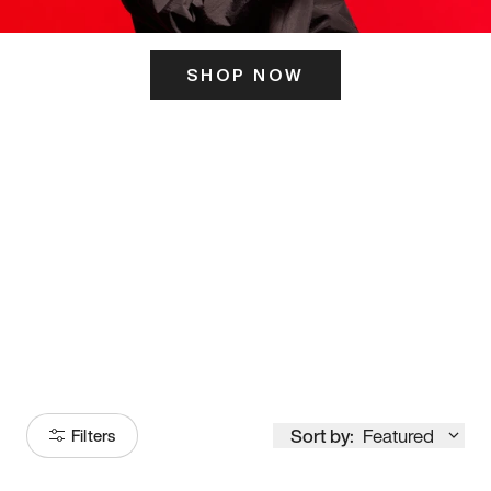
SHOP NOW
ITS HERE
Model
251
Sort by:
Featured
Filters