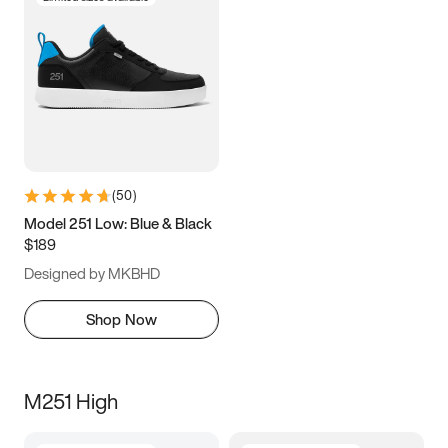
(
50
)
Model 251 Low: Blue & Black
$189
Designed by MKBHD
Shop Now
M251 High