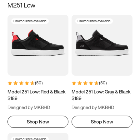
M251 Low
Size
Limited sizes available
Limited sizes available
Women
’s
Men
’s
3.5
4
4.5
5
5.5
6
6.5
7
7.5
8
8.5
9
(
50
)
(
50
)
9.5
10
10.5
11
Model 251 Low: Red & Black
Model 251 Low: Gray & Black
$189
$189
11.5
12
12.5
13
Designed by MKBHD
Designed by MKBHD
13.5
14
14.5
15
Shop Now
Shop Now
Limited sizes available