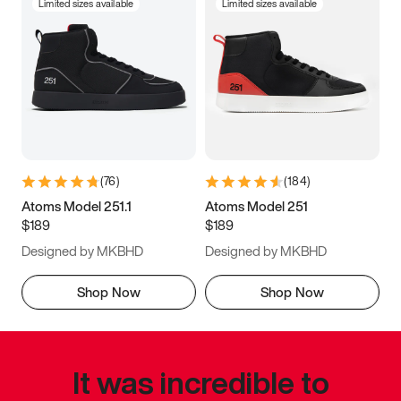
Limited sizes available
Limited sizes available
(
76
)
(
184
)
Atoms Model 251.1
Atoms Model 251
$189
$189
Designed by MKBHD
Designed by MKBHD
Shop Now
Shop Now
It was incredible to