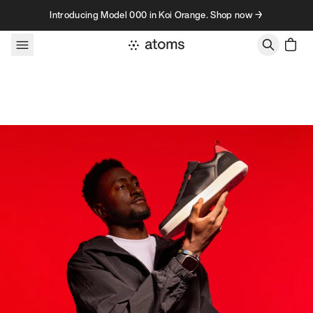
Skip to content
Introducing Model 000 in Koi Orange. Shop now →