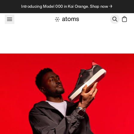
Skip to content
Introducing Model 000 in Koi Orange. Shop now →