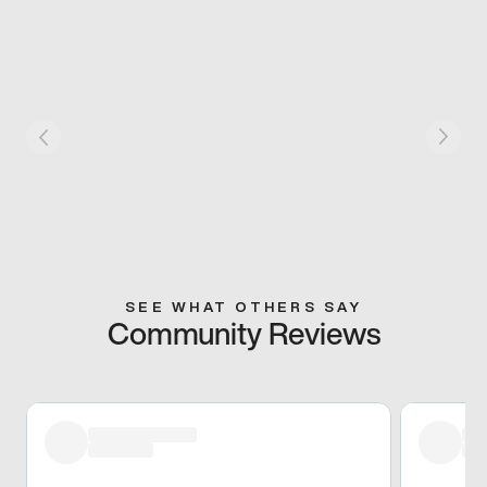
SEE WHAT OTHERS SAY
Community Reviews