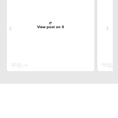
View post on X