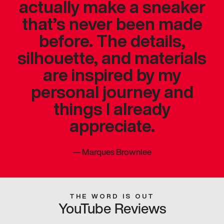
actually make a sneaker
that’s never been made
before. The details,
silhouette, and materials
are inspired by my
personal journey and
things I already
appreciate.
—
Marques Brownlee
THE WORD IS OUT
YouTube Reviews