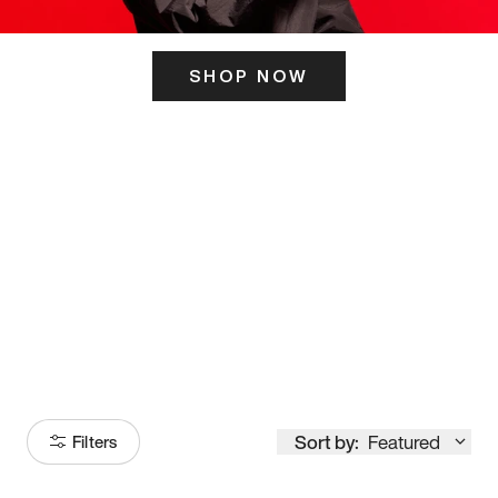
SHOP NOW
ITS HERE
Model
251
Sort by:
Featured
Filters