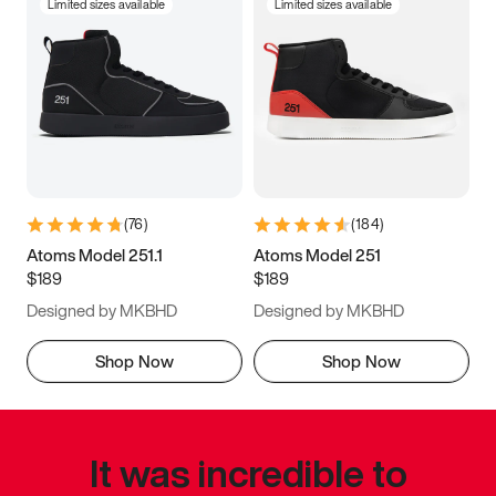
Limited sizes available
Limited sizes available
(
76
)
(
184
)
Atoms Model 251.1
Atoms Model 251
$189
$189
Designed by MKBHD
Designed by MKBHD
Shop Now
Shop Now
It was incredible to