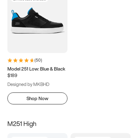
(
50
)
Model 251 Low: Blue & Black
$189
Designed by MKBHD
Shop Now
M251 High