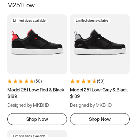
M251 Low
Size
Limited sizes available
Limited sizes available
Women
’s
Men
’s
3.5
4
4.5
5
5.5
6
6.5
7
7.5
8
8.5
9
(
50
)
(
50
)
9.5
10
10.5
11
Model 251 Low: Red & Black
Model 251 Low: Gray & Black
$189
$189
11.5
12
12.5
13
Designed by MKBHD
Designed by MKBHD
13.5
14
14.5
15
Shop Now
Shop Now
Limited sizes available