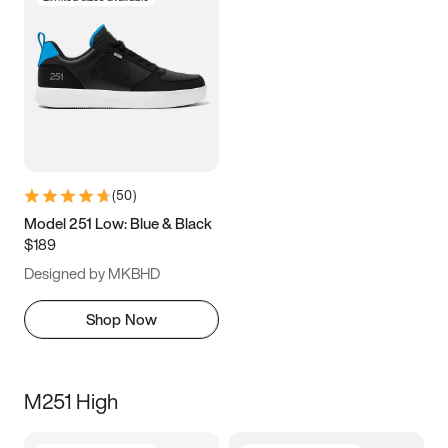
(
50
)
Model 251 Low: Blue & Black
$189
Designed by MKBHD
Shop Now
M251 High