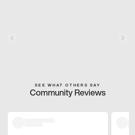
SEE WHAT OTHERS SAY
Community Reviews