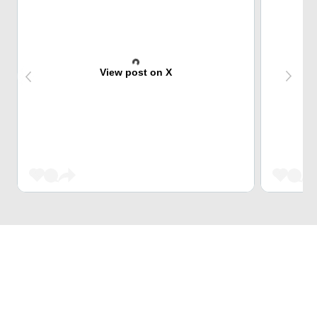
View post on X