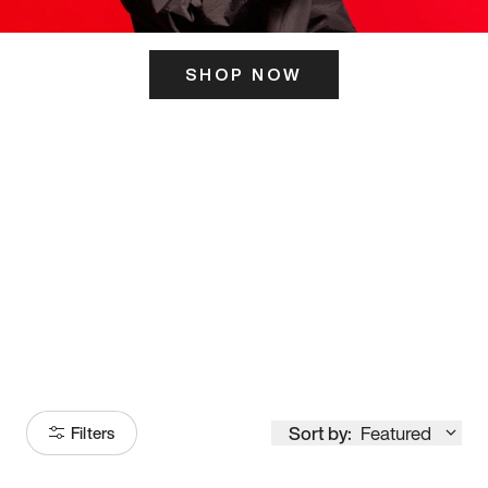
SHOP NOW
ITS HERE
Model
251
Sort by:
Featured
Filters