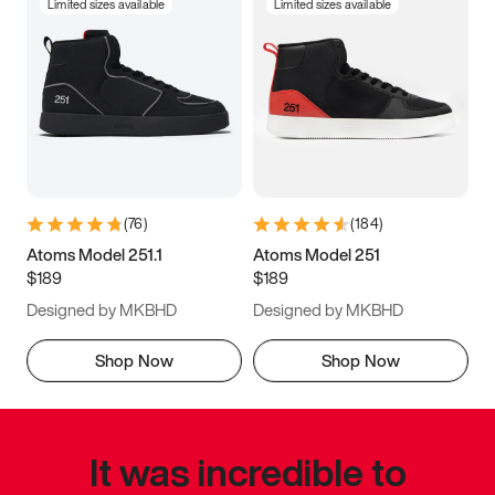
Limited sizes available
Limited sizes available
(
76
)
(
184
)
Atoms Model 251.1
Atoms Model 251
$189
$189
Designed by MKBHD
Designed by MKBHD
Shop Now
Shop Now
It was incredible to