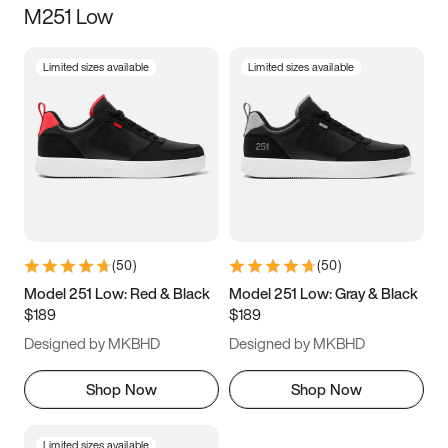
M251 Low
Size
Limited sizes available
Limited sizes available
Women
’s
Men
’s
3.5
4
4.5
5
5.5
6
6.5
7
7.5
8
8.5
9
(
50
)
(
50
)
9.5
10
10.5
11
Model 251 Low: Red & Black
Model 251 Low: Gray & Black
$189
$189
11.5
12
12.5
13
Designed by MKBHD
Designed by MKBHD
13.5
14
14.5
15
Shop Now
Shop Now
Limited sizes available