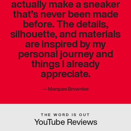
actually make a sneaker
that’s never been made
before. The details,
silhouette, and materials
are inspired by my
personal journey and
things I already
appreciate.
—
Marques Brownlee
THE WORD IS OUT
YouTube Reviews