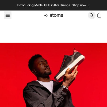
Skip to content
Introducing Model 000 in Koi Orange. Shop now →