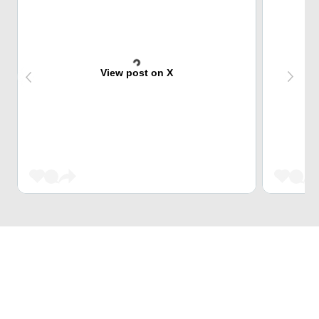
View post on X