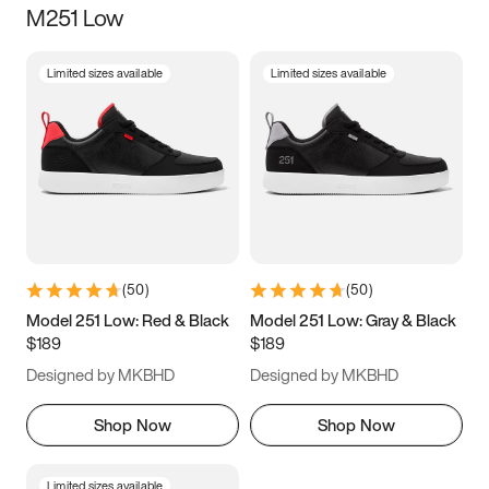
M251 Low
Size
Limited sizes available
Limited sizes available
Women
’s
Men
’s
3.5
4
4.5
5
5.5
6
6.5
7
7.5
8
8.5
9
(
50
)
(
50
)
9.5
10
10.5
11
Model 251 Low: Red & Black
Model 251 Low: Gray & Black
$189
$189
11.5
12
12.5
13
Designed by MKBHD
Designed by MKBHD
13.5
14
14.5
15
Shop Now
Shop Now
Limited sizes available