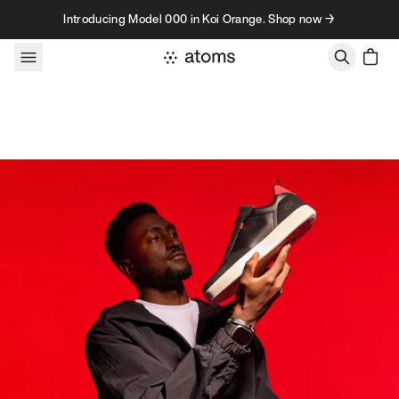
Skip to content
Introducing Model 000 in Koi Orange. Shop now →