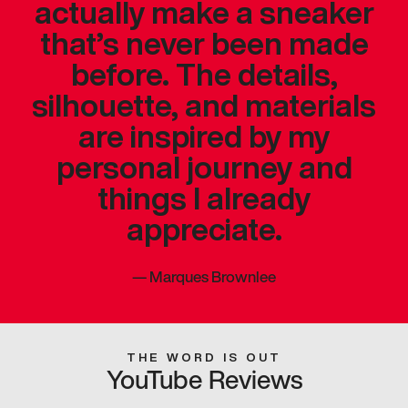
actually make a sneaker
that’s never been made
before. The details,
silhouette, and materials
are inspired by my
personal journey and
things I already
appreciate.
—
Marques Brownlee
THE WORD IS OUT
YouTube Reviews