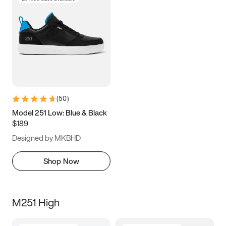
(
50
)
Model 251 Low: Blue & Black
$189
Designed by MKBHD
Shop Now
M251 High