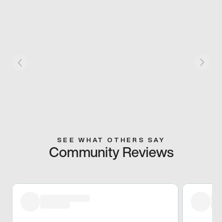
SEE WHAT OTHERS SAY
Community Reviews