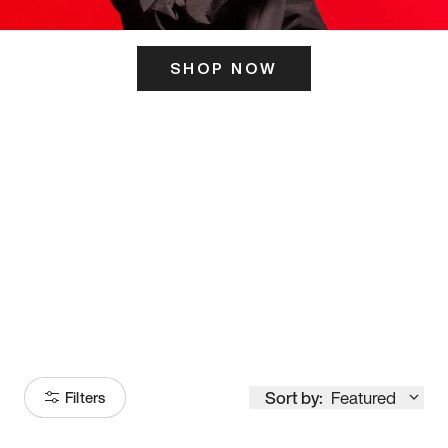
SHOP NOW
ITS HERE
Model
251
Sort by:
Featured
Filters