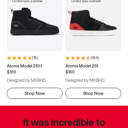
Limited sizes available
Limited sizes available
(
76
)
(
184
)
Atoms Model 251.1
Atoms Model 251
$189
$189
Designed by MKBHD
Designed by MKBHD
Shop Now
Shop Now
It was incredible to