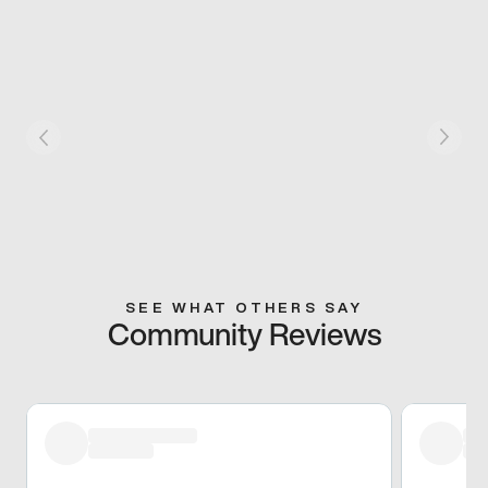
SEE WHAT OTHERS SAY
Community Reviews