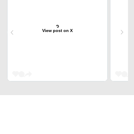
View post on X