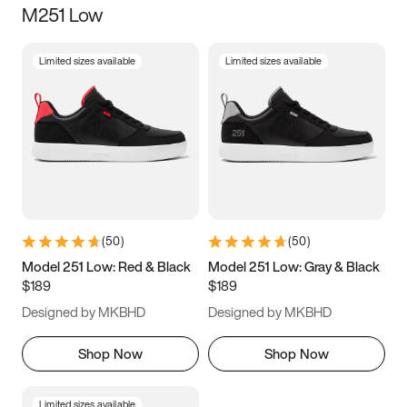
M251 Low
Size
Limited sizes available
Limited sizes available
Women
’s
Men
’s
3.5
4
4.5
5
5.5
6
6.5
7
7.5
8
8.5
9
(
50
)
(
50
)
9.5
10
10.5
11
Model 251 Low: Red & Black
Model 251 Low: Gray & Black
$189
$189
11.5
12
12.5
13
Designed by MKBHD
Designed by MKBHD
13.5
14
14.5
15
Shop Now
Shop Now
Limited sizes available