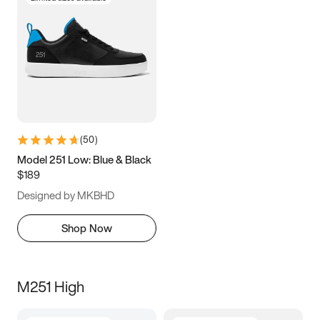
(
50
)
Model 251 Low: Blue & Black
$189
Designed by MKBHD
Shop Now
M251 High