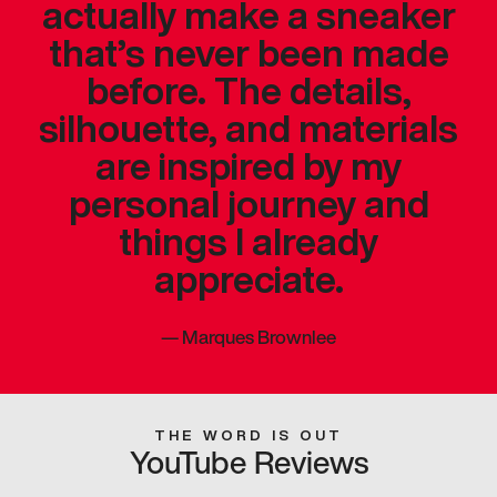
actually make a sneaker
that’s never been made
before. The details,
silhouette, and materials
are inspired by my
personal journey and
things I already
appreciate.
—
Marques Brownlee
THE WORD IS OUT
YouTube Reviews