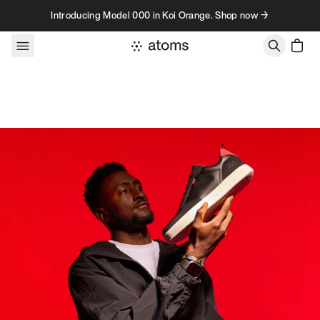
Skip to content
Introducing Model 000 in Koi Orange. Shop now →