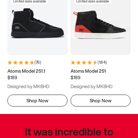
Limited sizes available
Limited sizes available
(
76
)
(
184
)
Atoms Model 251.1
Atoms Model 251
$189
$189
Designed by MKBHD
Designed by MKBHD
Shop Now
Shop Now
It was incredible to