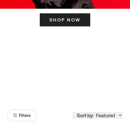
SHOP NOW
ITS HERE
Model
251
Sort by:
Featured
Filters