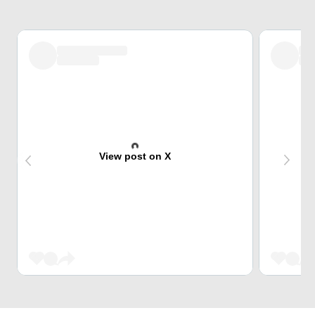
View post on X