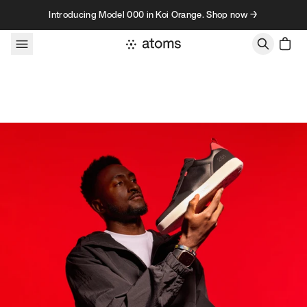
Skip to content
Introducing Model 000 in Koi Orange. Shop now →