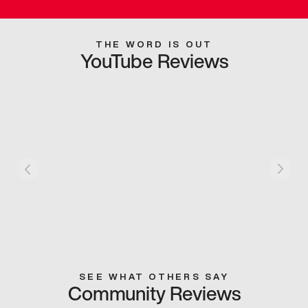
THE WORD IS OUT
YouTube Reviews
SEE WHAT OTHERS SAY
Community Reviews