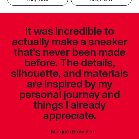
It was incredible to
actually make a sneaker
that’s never been made
before. The details,
silhouette, and materials
are inspired by my
personal journey and
things I already
appreciate.
—
Marques Brownlee