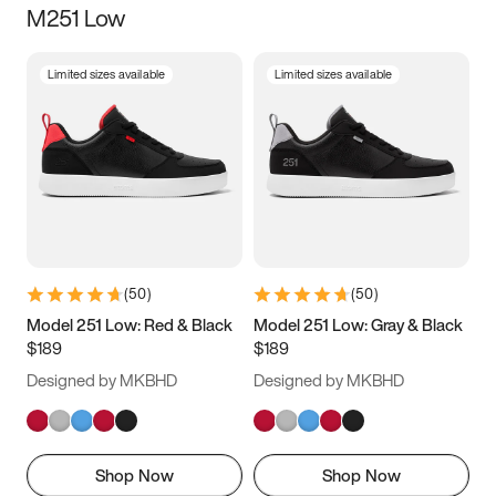
M251 Low
Size
Limited sizes available
Limited sizes available
Women
’s
Men
’s
5
5.5
6
6.5
7
7.5
8
8.5
9
9.5
10
10.5
(
50
)
(
50
)
11
11.5
12
12.5
Model 251 Low: Red & Black
Model 251 Low: Gray & Black
$189
$189
13
13.5
14
14.5
Designed by MKBHD
Designed by MKBHD
15
15.5
16
16.5
Shop Now
Shop Now