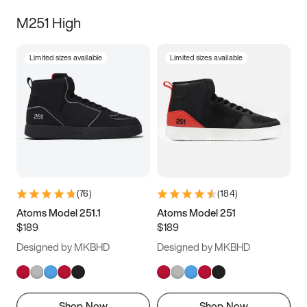
M251 High
Limited sizes available
Limited sizes available
(
76
)
(
184
)
Atoms Model 251.1
Atoms Model 251
$189
$189
Designed by MKBHD
Designed by MKBHD
Shop Now
Shop Now