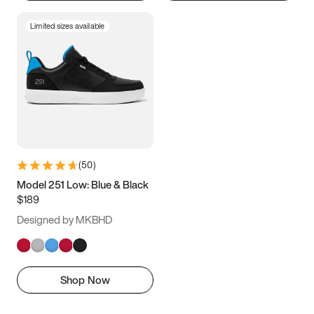
Limited sizes available
(
50
)
Model 251 Low: Blue & Black
$189
Designed by MKBHD
Shop Now