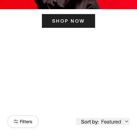
SHOP NOW
ITS HERE
Model
251
Sort by:
Featured
Filters