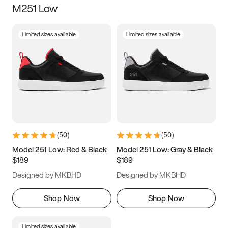
M251 Low
Size
Limited sizes available
Limited sizes available
Women
’s
Men
’s
5
5.5
6
6.5
7
7.5
8
8.5
9
9.5
10
10.5
(
50
)
(
50
)
11
11.5
12
12.5
Model 251 Low: Red & Black
Model 251 Low: Gray & Black
$189
$189
13
13.5
14
14.5
Designed by MKBHD
Designed by MKBHD
15
15.5
16
16.5
Shop Now
Shop Now
Limited sizes available