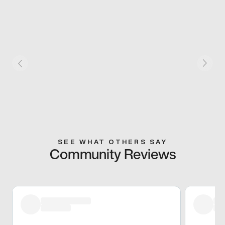
SEE WHAT OTHERS SAY
Community Reviews