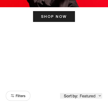
SHOP NOW
ITS HERE
Model
251
Sort by:
Featured
Filters