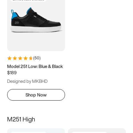
(
50
)
Model 251 Low: Blue & Black
$189
Designed by MKBHD
Shop Now
M251 High