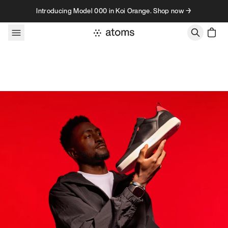
Skip to content
Introducing Model 000 in Koi Orange. Shop now →