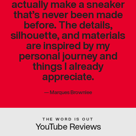
actually make a sneaker
that’s never been made
before. The details,
silhouette, and materials
are inspired by my
personal journey and
things I already
appreciate.
—
Marques Brownlee
THE WORD IS OUT
YouTube Reviews