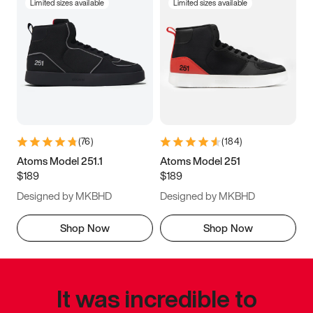
Limited sizes available
Limited sizes available
(
76
)
(
184
)
Atoms Model 251.1
Atoms Model 251
$189
$189
Designed by MKBHD
Designed by MKBHD
Shop Now
Shop Now
It was incredible to