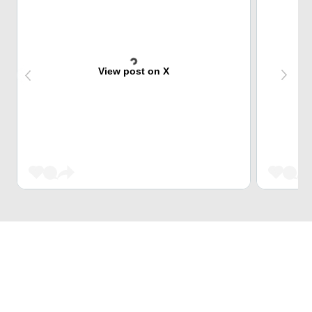
View post on X