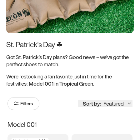
St. Patrick's Day ☘
Got St. Patrick’s Day plans? Good news – we’ve got the
perfect shoes to match.
We’re restocking a fan favorite just in time for the
festivities:
Model 001 in Tropical Green.
Sort by:
Featured
Filters
Model 001
Size