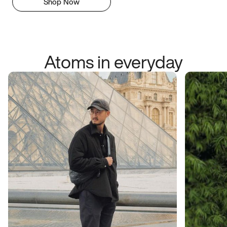
Shop Now
Atoms in everyday