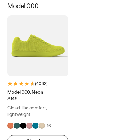
Model 000
12.5
12.75
13
13.25
13.5
13.75
14
14.25
14.5
14.75
15
(
4062
)
Model 000: Neon
$145
Cloud-like comfort,
lightweight
+
16