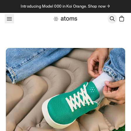
Skip to content
Introducing Model 000 in Koi Orange. Shop now →