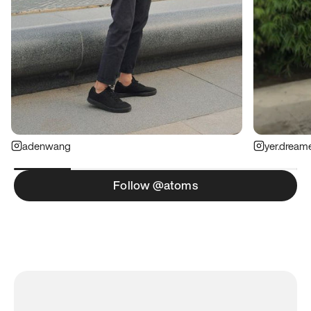
adenwang
yer.dream
Follow @atoms