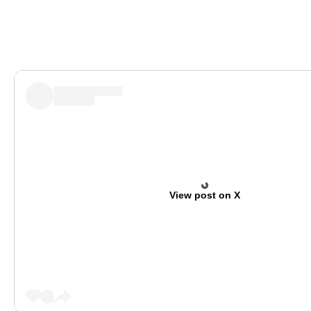
View post on X