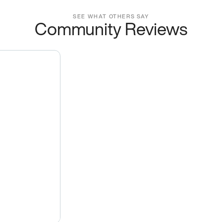
SEE WHAT OTHERS SAY
Community Reviews