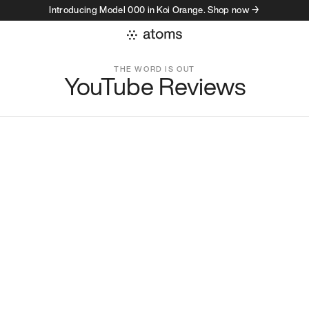
Introducing Model 000 in Koi Orange. Shop now →
unity
THE WORD IS OUT
YouTube Reviews