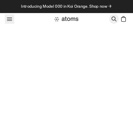
Skip to content
Introducing Model 000 in Koi Orange. Shop now →