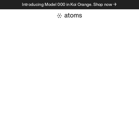
Introducing Model 000 in Koi Orange. Shop now →