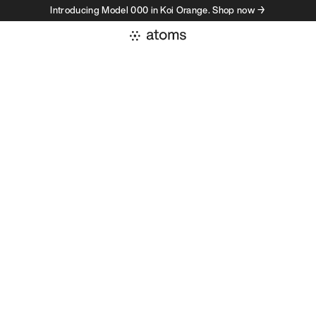
Introducing Model 000 in Koi Orange. Shop now →