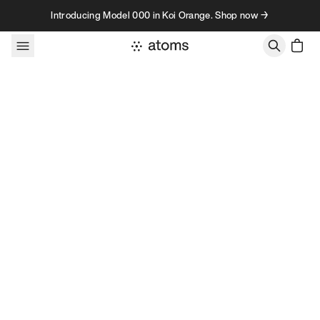
Skip to content
Introducing Model 000 in Koi Orange. Shop now →