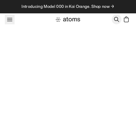
Skip to content
Introducing Model 000 in Koi Orange. Shop now →