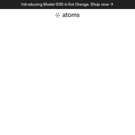
Introducing Model 000 in Koi Orange. Shop now →