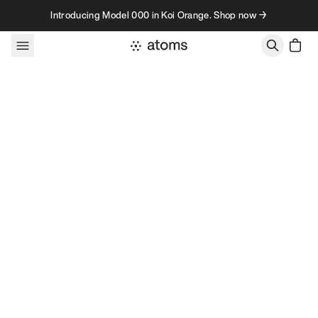
Skip to content
Introducing Model 000 in Koi Orange. Shop now →