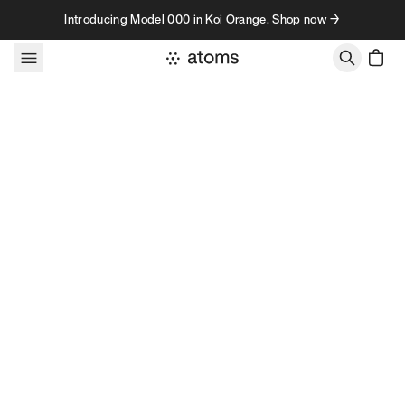
Skip to content
Introducing Model 000 in Koi Orange. Shop now →