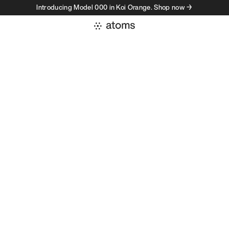
Introducing Model 000 in Koi Orange. Shop now →