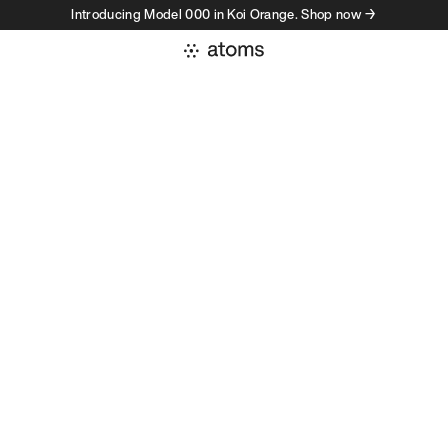
Introducing Model 000 in Koi Orange. Shop now →