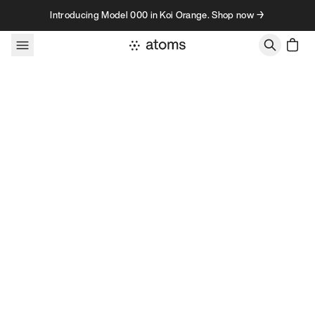
Skip to content
Introducing Model 000 in Koi Orange. Shop now →