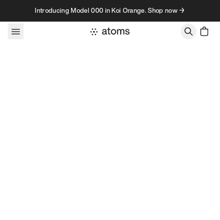
Skip to content
Introducing Model 000 in Koi Orange. Shop now →