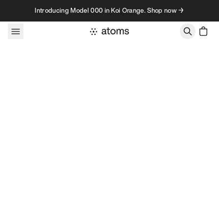
Skip to content
Introducing Model 000 in Koi Orange. Shop now →