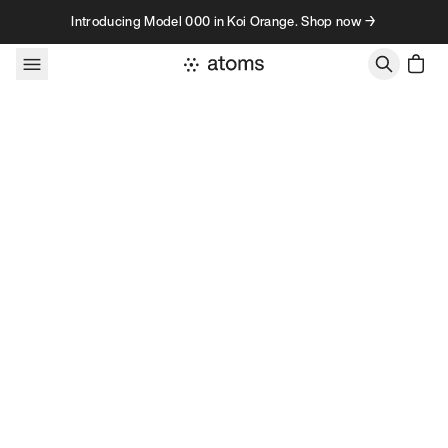
Skip to content
Introducing Model 000 in Koi Orange. Shop now →