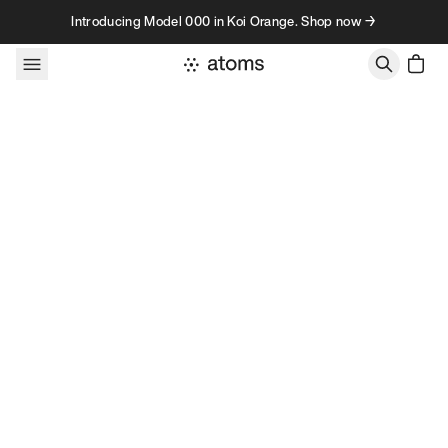
Skip to content
Introducing Model 000 in Koi Orange. Shop now →