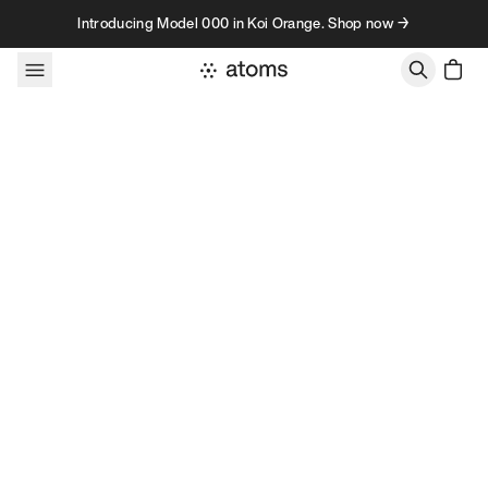
Skip to content
Introducing Model 000 in Koi Orange. Shop now →